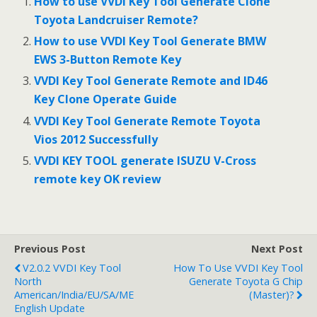
b
er
e
How to use VVDI Key Tool Generate Clone
o
Toyota Landcruiser Remote?
o
How to use VVDI Key Tool Generate BMW
EWS 3-Button Remote Key
k
VVDI Key Tool Generate Remote and ID46
Key Clone Operate Guide
VVDI Key Tool Generate Remote Toyota
Vios 2012 Successfully
VVDI KEY TOOL generate ISUZU V-Cross
remote key OK review
Previous Post
Next Post
V2.0.2 VVDI Key Tool
How To Use VVDI Key Tool
North
Generate Toyota G Chip
American/India/EU/SA/ME
(Master)?
English Update