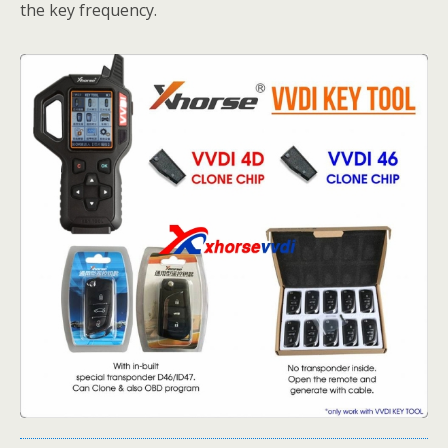
the key frequency.