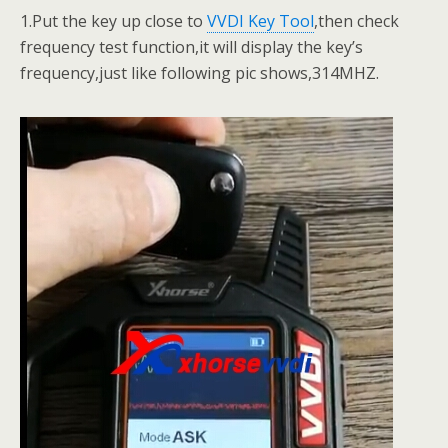
1.Put the key up close to
VVDI Key Tool
,then check
frequency test function,it will display the key’s
frequency,just like following pic shows,314MHZ.