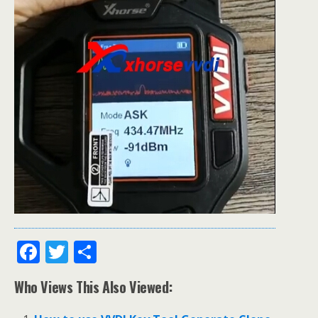
F
T
S
ac
w
h
Who Views This Also Viewed:
e
itt
ar