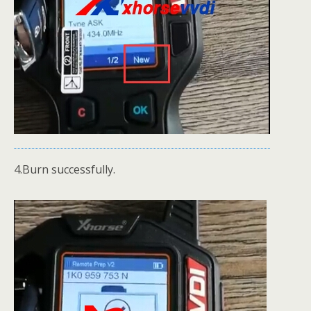
4.Burn successfully.