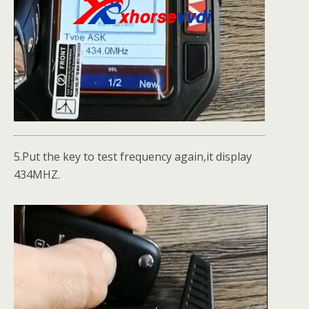
5.Put the key to test frequency again,it display
434MHZ.