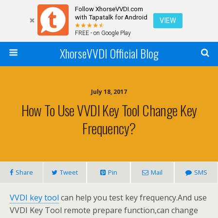
Follow XhorseVVDI.com
with Tapatalk for Android
VIEW
FREE - on Google Play
XhorseVVDI Official Blog
July 18, 2017
How To Use VVDI Key Tool Change Key
Frequency?
Share
Tweet
Pin
Mail
SMS
VVDI key tool
can help you test key frequency.And use
VVDI Key Tool remote prepare function,can change