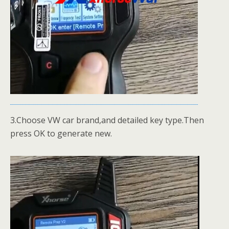
3.Choose VW car brand,and detailed key type.Then
press OK to generate new.