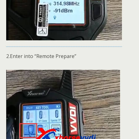
2.Enter into “Remote Prepare”