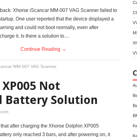
Co
ack: Xhorse iScancar MM-007 VAG Scanner failed to
C
startup. One user reported that the device displayed a
V
arning and could not boot normally, even after
MI
charge it. Is there a solution to…
X
Continue Reading
→
VV
Scancar MM-007 VAG Scanner
 XP005 Not
Au
B
l Battery Solution
B
i.com
B
Ke
 that after charging the Xhorse Dolphin XP005
attery only reached 3 bars, and after powering on, it
Ke