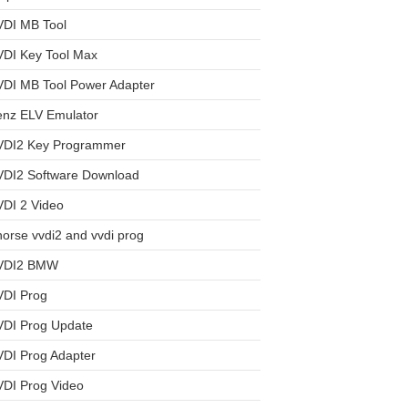
VDI MB Tool
VDI Key Tool Max
VDI MB Tool Power Adapter
enz ELV Emulator
VDI2 Key Programmer
VDI2 Software Download
DI 2 Video
orse vvdi2 and vvdi prog
VDI2 BMW
VDI Prog
VDI Prog Update
DI Prog Adapter
VDI Prog Video