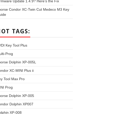
rmware Update 1.4.9? Here’s the Fix
horse Condor XC-Twin Cut Medeco M3 Key
uide
HOT TAGS:
DI Key Tool Plus
lti-Prog
horse Dolphin XP-005L
ndor XC-MINI Plus ii
y Tool Max Pro
INI Prog
horse Dolphin XP-005
ondor Dolphin XP007
olphin XP-008