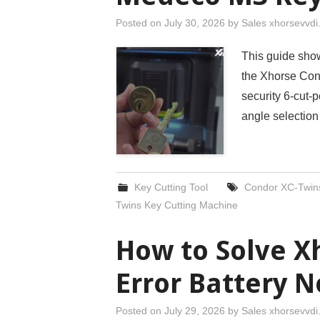
Posted on
July 30, 2026
by
Sales xhorsevvd
This guide sho
the Xhorse Con
security 6-cut-
angle selection
Key Cutting Tool
Condor XC-Twin
Twins Key Cutting Machine
How to Solve 
Error Battery 
Posted on
July 29, 2026
by
Sales xhorsevvd