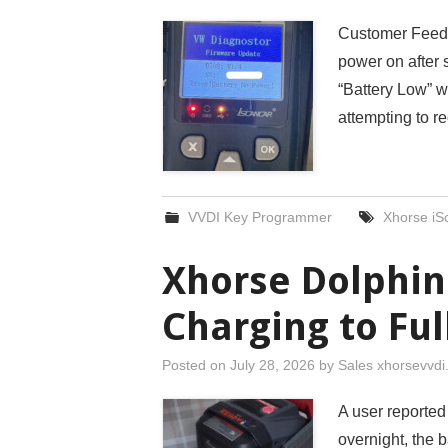
Customer Feedb
power on after 
“Battery Low” w
attempting to re
VVDI Key Programmer
Xhorse i
Xhorse Dolphin
Charging to Ful
Posted on
July 28, 2026
by
Sales xhorsevvd
A user reported
overnight, the b