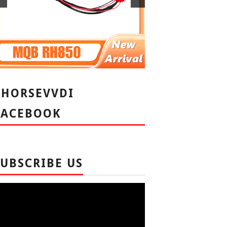
XHORSEVVDI
FACEBOOK
SUBSCRIBE US