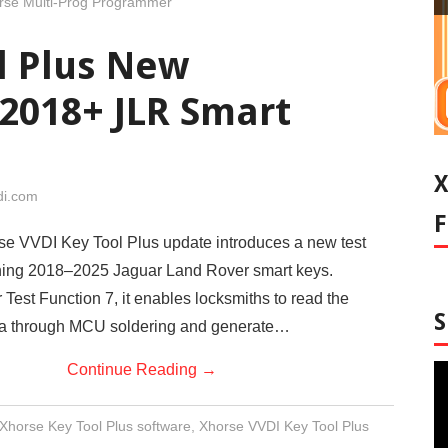
rse Multi-Prog Programmer
l Plus New
 2018+ JLR Smart
di.com
se VVDI Key Tool Plus update introduces a new test
loning 2018–2025 Jaguar Land Rover smart keys.
 Test Function 7, it enables locksmiths to read the
ata through MCU soldering and generate…
Continue Reading
→
Xhorse Key Tool Plus software
,
Xhorse VVDI Key Tool Plus