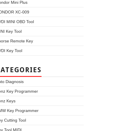
ndor Mini Plus
ONDOR XC-009
VDI MINI OBD Tool
NI Key Tool
horse Remote Key
DI Key Tool
CATEGORIES
to Diagnosis
enz Key Programmer
enz Keys
MW Key Programmer
y Cutting Tool
y Tool MIDI