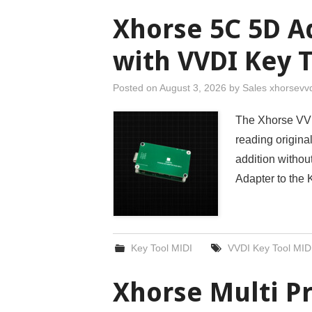
Xhorse 5C 5D A
with VVDI Key 
Posted on
August 3, 2026
by
Sales xhorsevv
The Xhorse VVD
reading origin
addition withou
Adapter to the
Key Tool MIDI
VVDI Key Tool MID
Xhorse Multi P