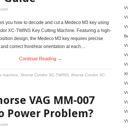
V
i.com
V
ws you how to decode and cut a Medeco M3 key using
V
dor XC-TWINS Key Cutting Machine. Featuring a high-
B
position design, the Medeco M3 key requires precise
V
 and correct front/rear orientation at each…
V
Continue Reading
→
VV
Xh
s machine
,
Xhorse Condor XC-TWINS
,
Xhorse Condor XC-
V
V
Xhorse VAG MM-007
V
No Power Problem?
VV
V
i.com