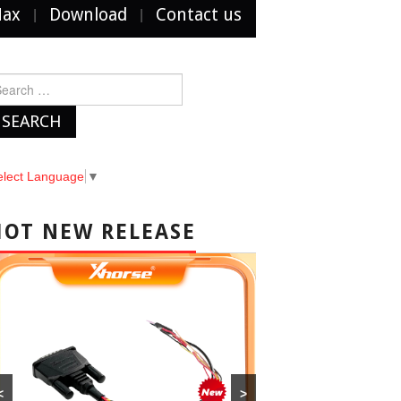
Max
Download
Contact us
arch
r:
elect Language
▼
HOT NEW RELEASE
<
>