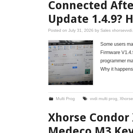
Connected Aft
Update 1.4.9? H
Posted on
July 31, 2026
by
Sales xhorsevvd
Some users may 
Firmware V1.4.9
programmer may
Why it happens
Multi Prog
vvdi multi prog
,
Xhorse
Xhorse Condor 
Medeco M3 Key