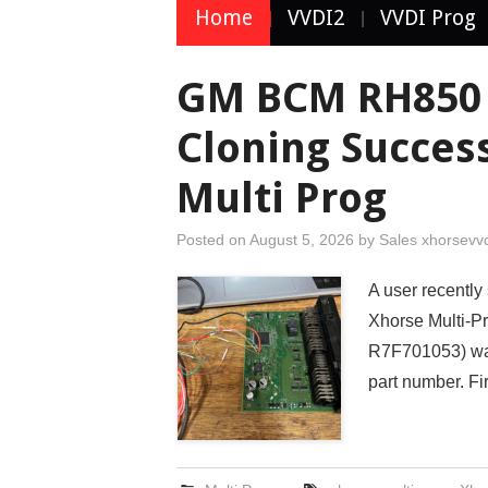
Home
VVDI2
VVDI Prog
GM BCM RH850 
Cloning Succes
Multi Prog
Posted on
August 5, 2026
by
Sales xhorsevv
A user recentl
Xhorse Multi-P
R7F701053) was
part number. Fi