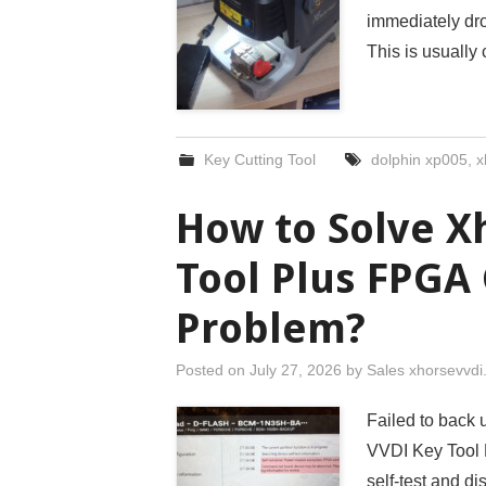
immediately dr
This is usually
Key Cutting Tool
dolphin xp005
,
x
How to Solve X
Tool Plus FPGA 
Problem?
Posted on
July 27, 2026
by
Sales xhorsevvd
Failed to back
VVDI Key Tool P
self-test and d