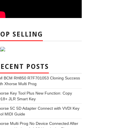
TOP SELLING
RECENT POSTS
M BCM RH850 R7F701053 Cloning Success
th Xhorse Multi Prog
orse Key Tool Plus New Function: Copy
018+ JLR Smart Key
orse 5C 5D Adapter Connect with VVDI Key
ol MIDI Guide
orse Multi Prog No Device Connected After