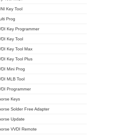
NI Key Tool
lti Prog
VDI Key Programmer
DI Key Tool
VDI Key Tool Max
DI Key Tool Plus
DI Mini Prog
VDI MLB Tool
VDI Programmer
horse Keys
orse Solder Free Adapter
horse Update
horse VVDI Remote