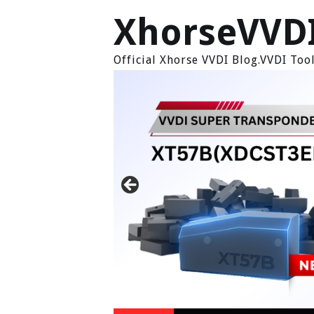
XhorseVVD
Official Xhorse VVDI Blog.VVDI To