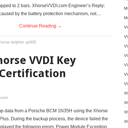
opped to 2 bars. XhorseVVDI.com Engineer’s Reply:
MI
 caused by the battery protection mechanism, not…
Mu
Continue Reading
→
V
VV
horse dolphin xp005
V
VV
horse VVDI Key
VV
Certification
V
V
X
i.com
Xh
 up data from a Porsche BCM 1N35H using the Xhorse
X
lus. During the backup process, the device failed the
X
isplayed the following errors: Power Module Exception