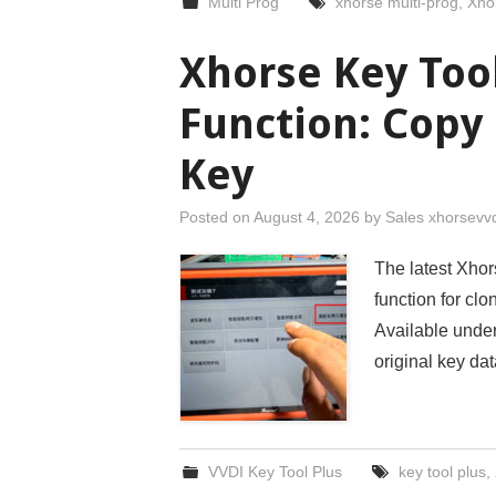
Multi Prog
xhorse multi-prog
,
Xho
Xhorse Key Too
Function: Copy
Key
Posted on
August 4, 2026
by
Sales xhorsevv
The latest Xhor
function for c
Available under
original key d
VVDI Key Tool Plus
key tool plus
,