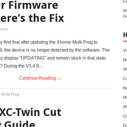
er Firmware
Fi
X
ere’s the Fix
G
i.com
find that after updating the Xhorse Multi Prog to
, the device is no longer detected by the software. The
VV
 display “UPDATING” and remain stuck in that state.
Mu
? During the V1.4.9…
X
Continue Reading
→
Co
Ke
 Multi Prog
M
X
XC-Twin Cut
C
 Guide
D