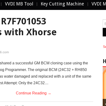
VVDI MB Tool
Key Cutting Machine
VVDI 
R7F701053
Se
fo
s with Xhorse
S
di.com
y shared a successful GM BCM cloning case using the
rog Programmer. The original BCM (24C32 + RH850
 water damaged and replaced with a unit of the same
rst Attempt: Only the 24C32…
Continue Reading
→