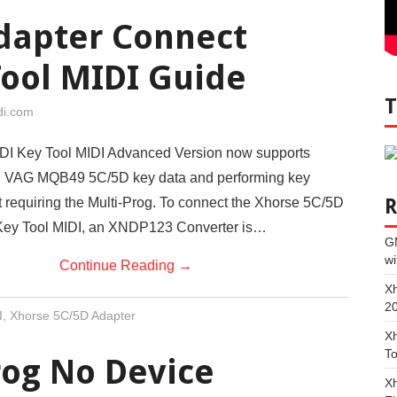
dapter Connect
Tool MIDI Guide
di.com
I Key Tool MIDI Advanced Version now supports
al VAG MQB49 5C/5D key data and performing key
t requiring the Multi-Prog. To connect the Xhorse 5C/5D
 Key Tool MIDI, an XNDP123 Converter is…
G
wi
Continue Reading
→
Xh
2
I
,
Xhorse 5C/5D Adapter
Xh
To
rog No Device
Xh