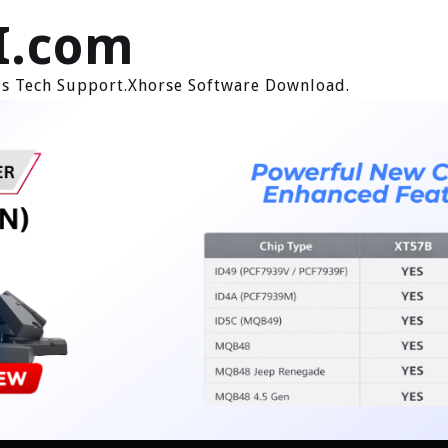
I.com
ols Tech Support.Xhorse Software Download.