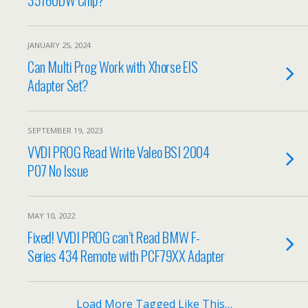
JANUARY 25, 2024
Can Multi Prog Work with Xhorse EIS
Adapter Set?
SEPTEMBER 19, 2023
VVDI PROG Read Write Valeo BSI 2004
P07 No Issue
MAY 10, 2022
Fixed! VVDI PROG can’t Read BMW F-
Series 434 Remote with PCF79XX Adapter
Load More Tagged Like This…