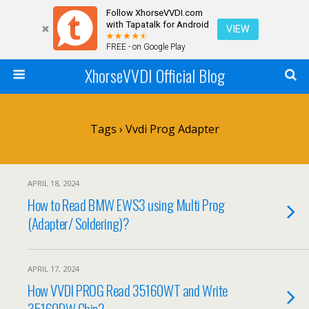
Follow XhorseVVDI.com
with Tapatalk for Android
VIEW
FREE - on Google Play
XhorseVVDI Official Blog
Tags › Vvdi Prog Adapter
APRIL 18, 2024
How to Read BMW EWS3 using Multi Prog
(Adapter/ Soldering)?
APRIL 17, 2024
How VVDI PROG Read 35160WT and Write
35160DW Chip?