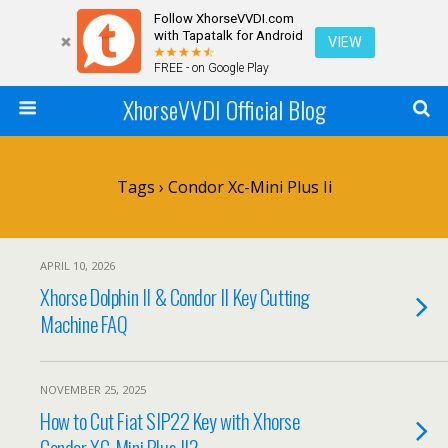
Follow XhorseVVDI.com
with Tapatalk for Android
VIEW
FREE - on Google Play
XhorseVVDI Official Blog
Tags › Condor Xc-Mini Plus Ii
APRIL 10, 2026
Xhorse Dolphin II & Condor II Key Cutting
Machine FAQ
NOVEMBER 25, 2025
How to Cut Fiat SIP22 Key with Xhorse
Condor XC-Mini Plus II?