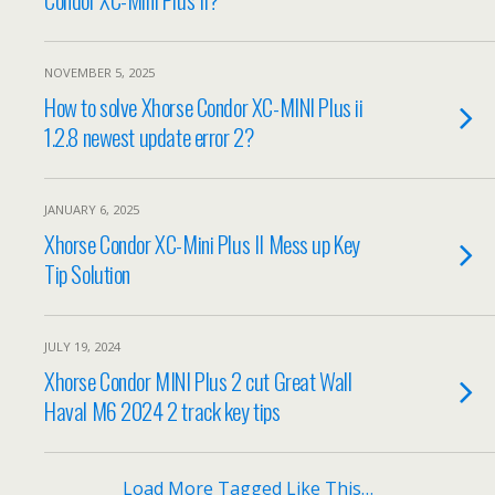
NOVEMBER 5, 2025
How to solve Xhorse Condor XC-MINI Plus ii
1.2.8 newest update error 2?
JANUARY 6, 2025
Xhorse Condor XC-Mini Plus II Mess up Key
Tip Solution
JULY 19, 2024
Xhorse Condor MINI Plus 2 cut Great Wall
Haval M6 2024 2 track key tips
Load More Tagged Like This…