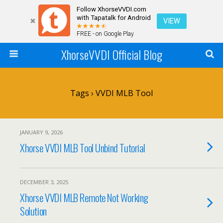
Follow XhorseVVDI.com
with Tapatalk for Android
VIEW
FREE - on Google Play
XhorseVVDI Official Blog
Tags › VVDI MLB Tool
JANUARY 9, 2026
Xhorse VVDI MLB Tool Unbind Tutorial
DECEMBER 3, 2025
Xhorse VVDI MLB Remote Not Working
Solution