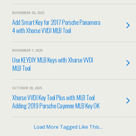
NOVEMBER 26, 2025
Add Smart Key for 2017 Porsche Panamera
4 with Xhorse VVDI MLB Tool
NOVEMBER 7, 2025
Use KEYDIY MLB Keys with Xhorse VVDI
MLB Tool
OCTOBER 30, 2025
Xhorse VVDI Key Tool Plus with MLB Tool
Adding 2019 Porsche Cayenne MLB Key OK
Load More Tagged Like This…