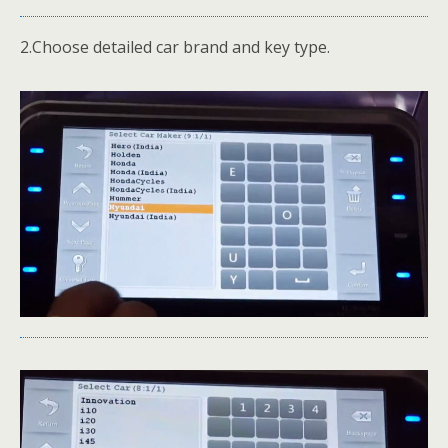
2.Choose detailed car brand and key type.