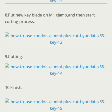
8.Put new key blade on M1 clamp,and then start
cutting process.
9.Cutting.
10.Finish.