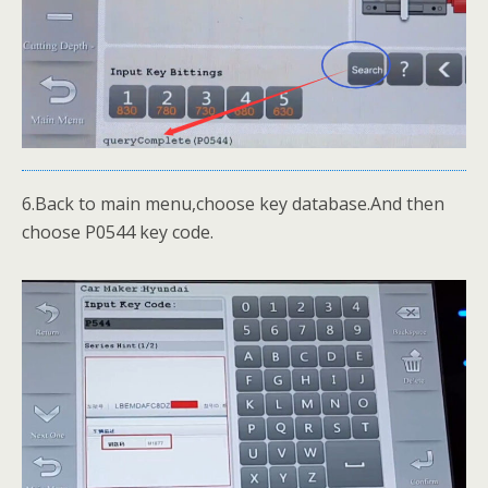
6.Back to main menu,choose key database.And then
choose P0544 key code.