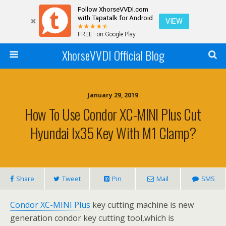
Follow XhorseVVDI.com
with Tapatalk for Android
VIEW
FREE - on Google Play
XhorseVVDI Official Blog
January 29, 2019
How To Use Condor XC-MINI Plus Cut
Hyundai Ix35 Key With M1 Clamp?
Share
Tweet
Pin
Mail
SMS
Condor XC-MINI Plus
key cutting machine is new
generation condor key cutting tool,which is