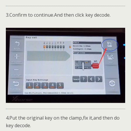
3.Confirm to continue.And then click key decode.
4.Put the original key on the clamp,fix it,and then do
key decode.