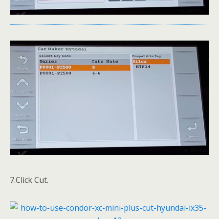
7.Click Cut.