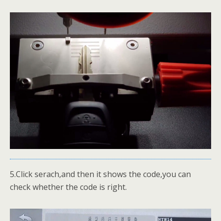
5.Click serach,and then it shows the code,you can
check whether the code is right.