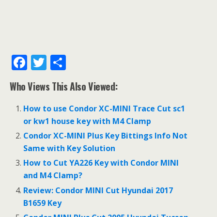
F
T
S
ac
w
h
Who Views This Also Viewed:
e
itt
ar
b
er
e
How to use Condor XC-MINI Trace Cut sc1
o
or kw1 house key with M4 Clamp
o
Condor XC-MINI Plus Key Bittings Info Not
Same with Key Solution
k
How to Cut YA226 Key with Condor MINI
and M4 Clamp?
Review: Condor MINI Cut Hyundai 2017
B1659 Key