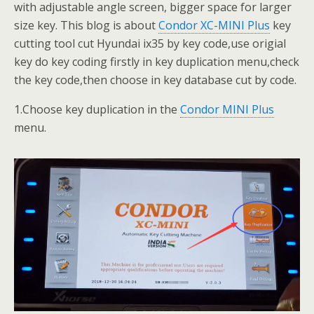
with adjustable angle screen, bigger space for larger
size key. This blog is about
Condor XC-MINI Plus
key
cutting tool cut Hyundai ix35 by key code,use origial
key do key coding firstly in key duplication menu,check
the key code,then choose in key database cut by code.
1.Choose key duplication in the
Condor MINI Plus
menu.