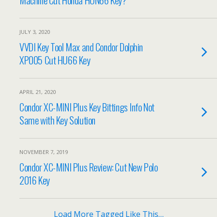
JULY 3, 2020
VVDI Key Tool Max and Condor Dolphin
XP005 Cut HU66 Key
APRIL 21, 2020
Condor XC-MINI Plus Key Bittings Info Not
Same with Key Solution
NOVEMBER 7, 2019
Condor XC-MINI Plus Review: Cut New Polo
2016 Key
Load More Tagged Like This…