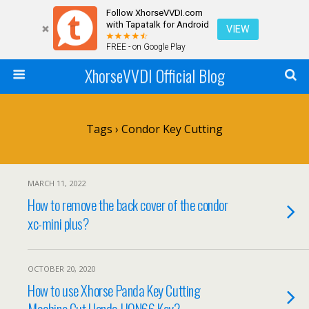
Follow XhorseVVDI.com
with Tapatalk for Android
VIEW
FREE - on Google Play
XhorseVVDI Official Blog
Tags › Condor Key Cutting
MARCH 11, 2022
How to remove the back cover of the condor
xc-mini plus?
OCTOBER 20, 2020
How to use Xhorse Panda Key Cutting
Machine Cut Honda HON66 Key?