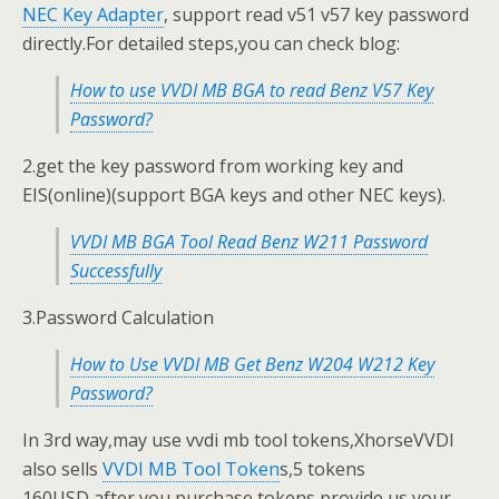
NEC Key Adapter
, support read v51 v57 key password
directly.For detailed steps,you can check blog:
How to use VVDI MB BGA to read Benz V57 Key
Password?
2.get the key password from working key and
EIS(online)(support BGA keys and other NEC keys).
VVDI MB BGA Tool Read Benz W211 Password
Successfully
3.Password Calculation
How to Use VVDI MB Get Benz W204 W212 Key
Password?
In 3rd way,may use vvdi mb tool tokens,XhorseVVDI
also sells
VVDI MB Tool Token
s,5 tokens
160USD,after you purchase tokens,provide us your