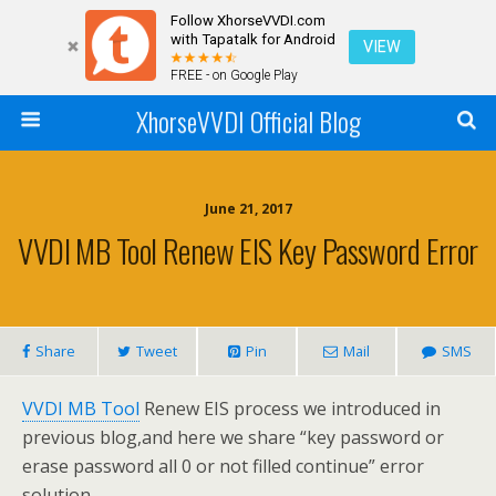
Follow XhorseVVDI.com
with Tapatalk for Android
VIEW
FREE - on Google Play
XhorseVVDI Official Blog
June 21, 2017
VVDI MB Tool Renew EIS Key Password Error
Share
Tweet
Pin
Mail
SMS
VVDI MB Tool
Renew EIS process we introduced in
previous blog,and here we share “key password or
erase password all 0 or not filled continue” error
solution.