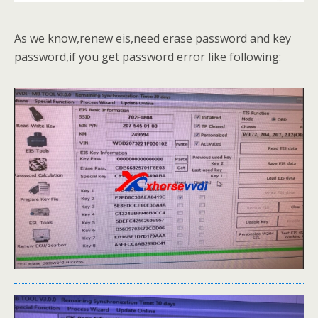
As we know,renew eis,need erase password and key
password,if you get password error like following: