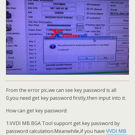
From the error pic,we can see key password is all
0,you need get key password firstly,then input into it.
How can get key password:
1.VVDI MB BGA Tool support get key password by
password calculation.Meanwhile,if you have
VVDI MB