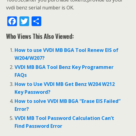
vvdi benz serial number is OK.
F
T
S
ac
w
h
Who Views This Also Viewed:
e
itt
ar
b
er
e
How to use VVDI MB BGA Tool Renew EIS of
o
W204/W207?
o
VVDI MB BGA Tool Benz Key Programmer
FAQs
k
How to Use VVDI MB Get Benz W204 W212
Key Password?
How to solve VVDI MB BGA “Erase EIS Failed”
Error?
VVDI MB Tool Password Calculation Can’t
Find Password Error