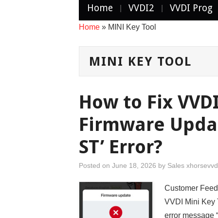
Home
VVDI2
VVDI Prog
Home
»
MINI Key Tool
MINI KEY TOOL
How to Fix VVDI
Firmware Updat
ST’ Error?
Posted on
June 18, 2026
by
Sales xhorsevvd
Customer Feedb
VVDI Mini Key T
error message “