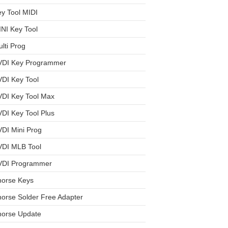
y Tool MIDI
NI Key Tool
lti Prog
VDI Key Programmer
DI Key Tool
VDI Key Tool Max
DI Key Tool Plus
DI Mini Prog
VDI MLB Tool
VDI Programmer
horse Keys
orse Solder Free Adapter
horse Update