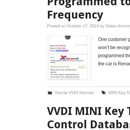
Programmed to
Frequency
Posted on
October 17, 2024
by
Sales xhorse
One customer g
won’t be recog
programmed this
the car is Ren
Xhorse VVDI Remote
MINI Key To
VVDI MINI Key 
Control Databa