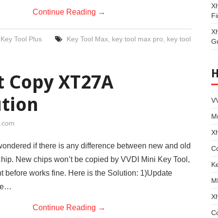
Xh
Continue Reading
→
Fi
X
Key Tool Plus
Key Tool Max
,
key tool max pro
,
key tool
G
t Copy XT27A
ution
VV
Mu
i.com
X
ondered if there is any difference between new and old
Co
ip. New chips won’t be copied by VVDI Mini Key Tool,
Ke
t before works fine. Here is the Solution: 1)Update
M
the…
X
Continue Reading
→
C