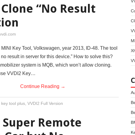
V
 Clone “No Result
Co
tion
C
V
vvdi.com
MI
 MINI Key Tool, Volkswagen, year 2013, ID-48. The tool
X
o result in server for this device.” How to solve this?
VV
mobilizer system is MQB, which won’t allow cloning.
 use VVDI2 Key…
Continue Reading
→
Au
B
 key tool plus
,
VVDI2 Full Version
B
5 Super Remote
B
Ke