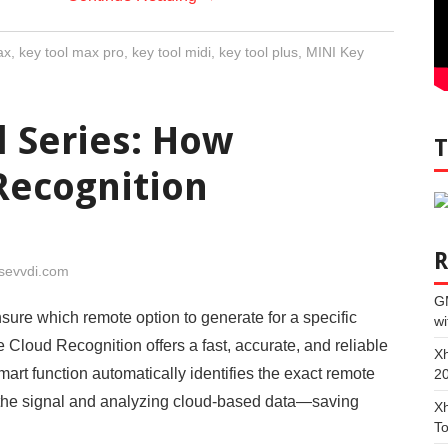
ax
,
key tool max pro
,
key tool midi
,
key tool plus
,
MINI Key
l Series: How
Recognition
sevvdi.com
G
ure which remote option to generate for a specific
wi
 Cloud Recognition offers a fast, accurate, and reliable
Xh
mart function automatically identifies the exact remote
2
 the signal and analyzing cloud-based data—saving
Xh
To