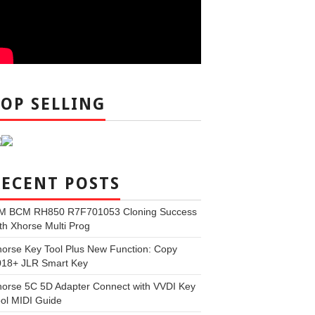
TOP SELLING
RECENT POSTS
M BCM RH850 R7F701053 Cloning Success
th Xhorse Multi Prog
orse Key Tool Plus New Function: Copy
018+ JLR Smart Key
orse 5C 5D Adapter Connect with VVDI Key
ol MIDI Guide