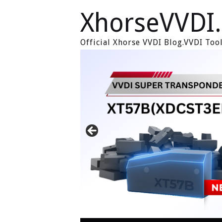
XhorseVVDI
Official Xhorse VVDI Blog.VVDI To