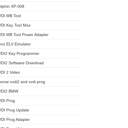
olphin XP-008
VDI MB Tool
VDI Key Tool Max
VDI MB Tool Power Adapter
enz ELV Emulator
VDI2 Key Programmer
VDI2 Software Download
DI 2 Video
orse vvdi2 and vvdi prog
VDI2 BMW
VDI Prog
VDI Prog Update
DI Prog Adapter