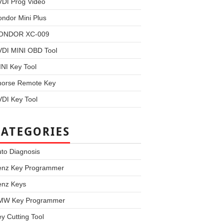
VDI Prog Video
ndor Mini Plus
ONDOR XC-009
VDI MINI OBD Tool
NI Key Tool
horse Remote Key
DI Key Tool
CATEGORIES
to Diagnosis
enz Key Programmer
enz Keys
MW Key Programmer
y Cutting Tool