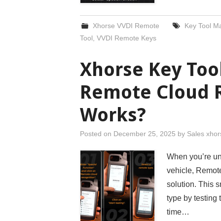
Xhorse VVDI Remote
Key Tool M
Tool
,
VVDI Remote Keys
Xhorse Key Too
Remote Cloud 
Works?
Posted on
December 25, 2025
by
Sales xhor
When you’re uns
vehicle, Remote
solution. This s
type by testing
time…