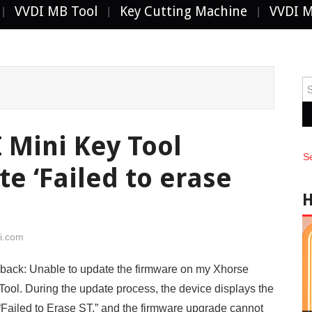
VVDI MB Tool
Key Cutting Machine
VVDI 
Se
fo
 Mini Key Tool
S
e ‘Failed to erase
i.com
ack: Unable to update the firmware on my Xhorse
ool. During the update process, the device displays the
Failed to Erase ST,” and the firmware upgrade cannot