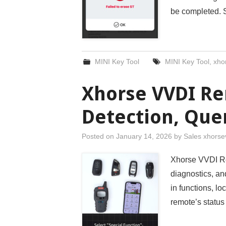
be completed. S
MINI Key Tool
MINI Key Tool
,
xhor
Xhorse VVDI Re
Detection, Que
Posted on
January 14, 2026
by
Sales xhorse
Xhorse VVDI Re
diagnostics, and
in functions, l
remote’s status