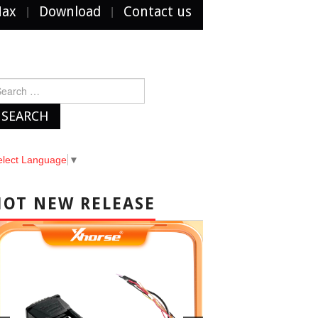
Max
Download
Contact us
arch
r:
elect Language
▼
HOT NEW RELEASE