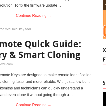
olution: To fix the firmware update…
Continue Reading
→
se vvdi mini key tool
mote Quick Guide:
ry & Smart Cloning
vvdi.com
mote Keys are designed to make remote identification,
 cloning faster and more reliable. With just a few built-
ocksmiths and technicians can quickly understand a
 and even clone it without going through a…
Continue Reading
→