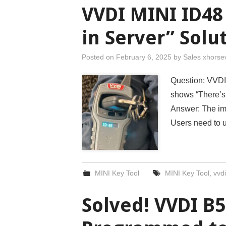
VVDI MINI ID48
in Server” Solu
Posted on
February 6, 2025
by
Sales xhorse
Question: VVDI
shows “There’s n
Answer: The im
Users need to
MINI Key Tool
MINI Key Tool
,
vvdi
Solved! VVDI B