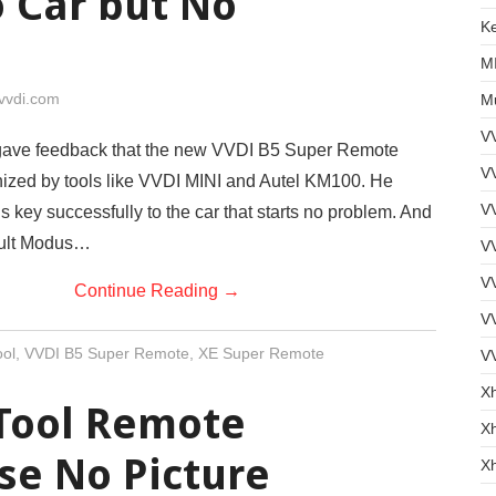
 Car but No
Ke
MI
vvdi.com
Mu
V
ave feedback that the new VVDI B5 Super Remote
VV
nized by tools like VVDI MINI and Autel KM100. He
V
 key successfully to the car that starts no problem. And
ault Modus…
VV
VV
Continue Reading
→
V
ol
,
VVDI B5 Super Remote
,
XE Super Remote
V
X
Tool Remote
Xh
se No Picture
X