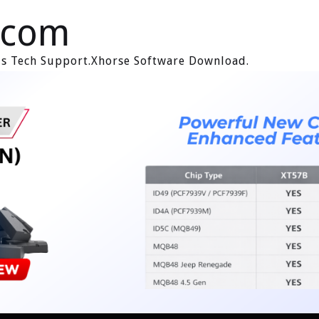
.com
ols Tech Support.Xhorse Software Download.