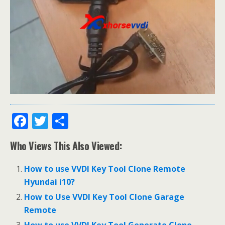
F
T
S
ac
w
h
Who Views This Also Viewed:
e
itt
ar
b
er
e
How to use VVDI Key Tool Clone Remote
o
Hyundai i10?
o
How to Use VVDI Key Tool Clone Garage
Remote
k
How to use VVDI Key Tool Generate Clone