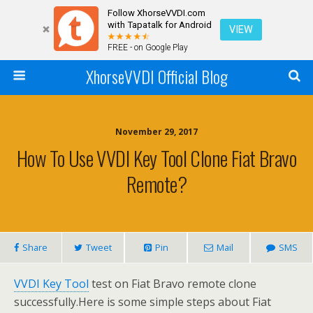
Follow XhorseVVDI.com
with Tapatalk for Android
VIEW
FREE - on Google Play
XhorseVVDI Official Blog
November 29, 2017
How To Use VVDI Key Tool Clone Fiat Bravo
Remote?
Share
Tweet
Pin
Mail
SMS
VVDI Key Tool
test on Fiat Bravo remote clone
successfully.Here is some simple steps about Fiat