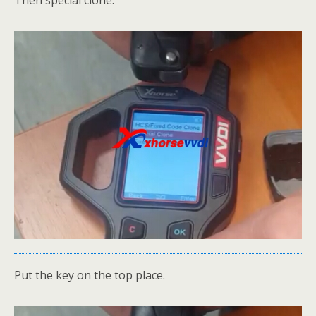
Put the key on the top place.