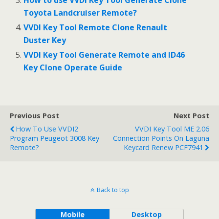
Toyota Landcruiser Remote?
VVDI Key Tool Remote Clone Renault
Duster Key
VVDI Key Tool Generate Remote and ID46
Key Clone Operate Guide
Previous Post
Next Post
How To Use VVDI2
VVDI Key Tool ME 2.06
Program Peugeot 3008 Key
Connection Points On Laguna
Remote?
Keycard Renew PCF7941
Back to top
Mobile
Desktop