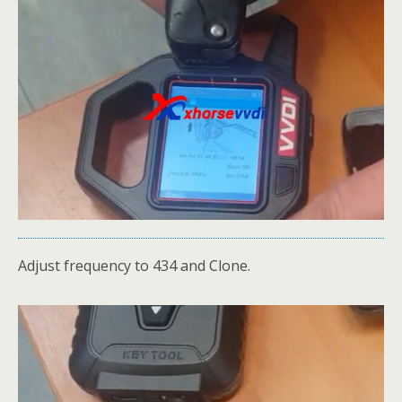
Adjust frequency to 434 and Clone.