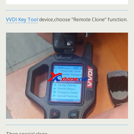
VVDI Key Tool
device,choose “Remote Clone” function.
Then special clone.