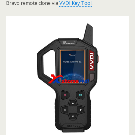
Bravo remote clone via
VVDI Key Tool
.