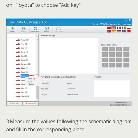
on “Toyota” to choose “Add key”
3.Measure the values following the schematic diagram
and fill in the corresponding place.