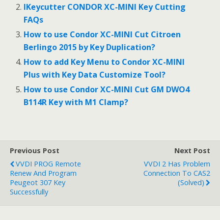
o
IKeycutter CONDOR XC-MINI Key Cutting
FAQs
k
How to use Condor XC-MINI Cut Citroen
Berlingo 2015 by Key Duplication?
How to add Key Menu to Condor XC-MINI
Plus with Key Data Customize Tool?
How to use Condor XC-MINI Cut GM DWO4
B114R Key with M1 Clamp?
Previous Post
Next Post
VVDI PROG Remote
VVDI 2 Has Problem
Renew And Program
Connection To CAS2
Peugeot 307 Key
(Solved)
Successfully