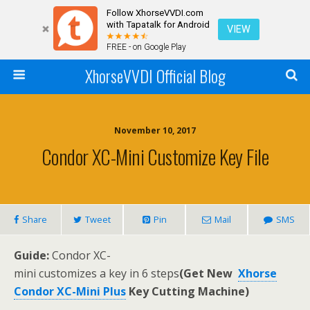
Follow XhorseVVDI.com
with Tapatalk for Android
VIEW
FREE - on Google Play
XhorseVVDI Official Blog
November 10, 2017
Condor XC-Mini Customize Key File
Share
Tweet
Pin
Mail
SMS
Guide
:
Condor XC-
mini customizes a key in 6 steps
(Get New
Xhorse
Condor XC-Mini Plus
Key Cutting Machine)