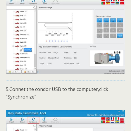
5.Connet the condor USB to the computer,click
“Synchronize”