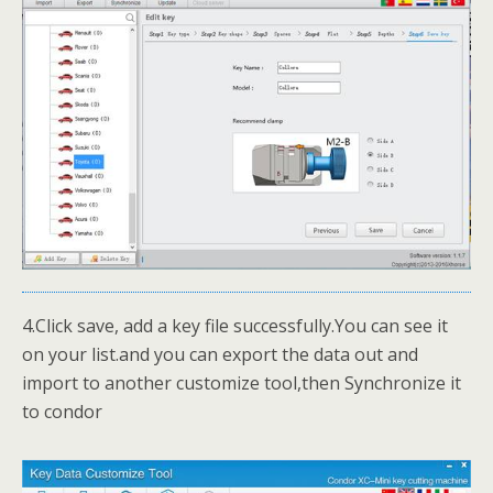
4.Click save, add a key file successfully.You can see it
on your list.and you can export the data out and
import to another customize tool,then Synchronize it
to condor