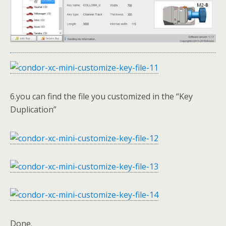
6.you can find the file you customized in the “Key
Duplication”
Done.