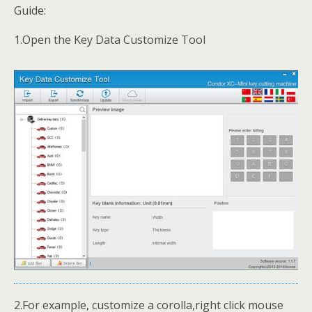
Guide:
1.Open the Key Data Customize Tool
2.For example, customize a corolla,right click mouse