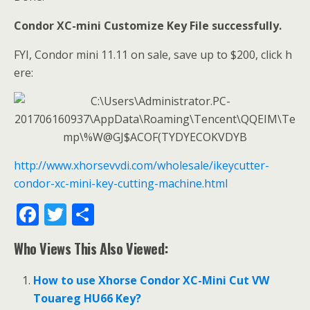
Condor XC-mini
Customize Key File successfully.
FYI, Condor mini 11.11 on sale, save up to $200, click h
ere:
http://www.xhorsevvdi.com/wholesale/ikeycutter-
condor-xc-mini-key-cutting-machine.html
F
T
S
ac
w
h
Who Views This Also Viewed:
e
itt
ar
b
er
e
How to use Xhorse Condor XC-Mini Cut VW
o
Touareg HU66 Key?