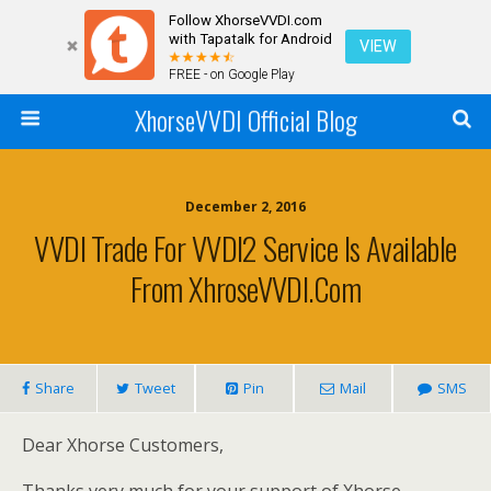
Follow XhorseVVDI.com
with Tapatalk for Android
VIEW
FREE - on Google Play
XhorseVVDI Official Blog
December 2, 2016
VVDI Trade For VVDI2 Service Is Available
From XhroseVVDI.com
Share
Tweet
Pin
Mail
SMS
Dear Xhorse Customers,