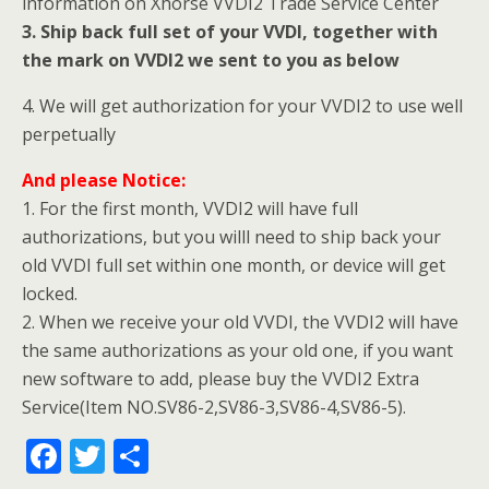
information on Xhorse VVDI2 Trade Service Center
3. Ship back full set of your VVDI, together with
the mark on VVDI2 we sent to you as below
4. We will get authorization for your VVDI2 to use well
perpetually
And please
Notice:
1. For the first month, VVDI2 will have full
authorizations, but you willl need to ship back your
old VVDI full set within one month, or device will get
locked.
2. When we receive your old VVDI, the VVDI2 will have
the same authorizations as your old one, if you want
new software to add, please buy the VVDI2 Extra
Service(Item NO.SV86-2,SV86-3,SV86-4,SV86-5).
F
T
S