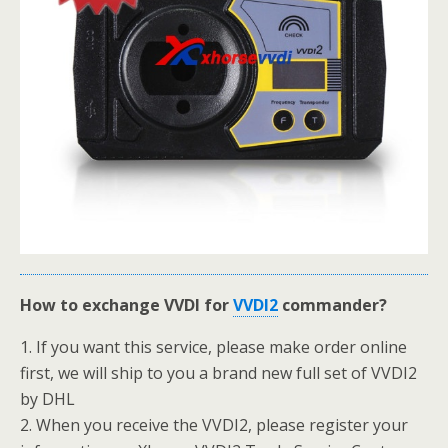
How to exchange VVDI for
VVDI2
commander?
1. If you want this service, please make order online
first, we will ship to you a brand new full set of VVDI2
by DHL
2. When you receive the VVDI2, please register your