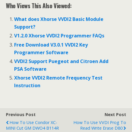
ac
w
h
Who Views This Also Viewed:
e
itt
ar
b
er
e
What does Xhorse VVDI2 Basic Module
o
Support?
o
V1.2.0 Xhorse VVDI2 Programmer FAQs
k
Free Download V3.0.1 VVDI2 Key
Programmer Software
VVDI2 Support Puegeot and Citroen Add
PSA Software
Xhorse VVDI2 Remote Frequency Test
Instruction
Previous Post
Next Post
How To Use Condor XC-
How To Use VVDI Prog To
MINI Cut GM DWO4 B114R
Read Write Erase D80