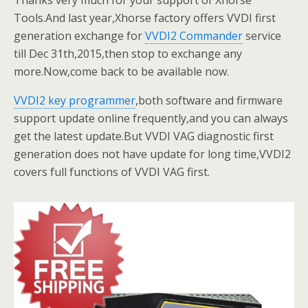
Thanks very much for your support of Xhorse
Tools.And last year,Xhorse factory offers VVDI first
generation exchange for
VVDI2 Commander
service
till Dec 31th,2015,then stop to exchange any
more.Now,come back to be available now.
VVDI2 key programmer
,both software and firmware
support update online frequently,and you can always
get the latest update.But VVDI VAG diagnostic first
generation does not have update for long time,VVDI2
covers full functions of VVDI VAG first.