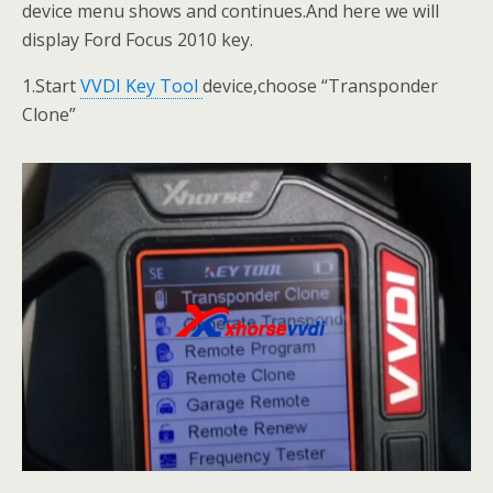
device menu shows and continues.And here we will
display Ford Focus 2010 key.
1.Start
VVDI Key Tool
device,choose “Transponder
Clone”