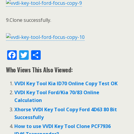
9.Clone successfully.
F
T
S
ac
w
h
Who Views This Also Viewed:
e
itt
ar
b
er
e
VVDI Key Tool Kia ID70 Online Copy Test OK
o
VVDI Key Tool Ford/Kia 70/83 Online
o
Calculation
k
Xhorse VVDI Key Tool Copy Ford 4D63 80 Bit
Successfully
How to use VVDI Key Tool Clone PCF7936
ID46 Transponder?