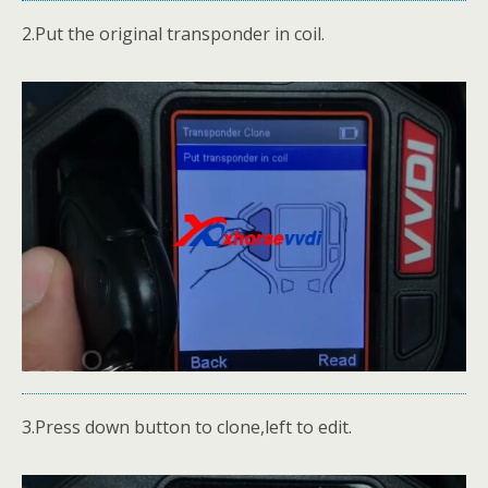
2.Put the original transponder in coil.
3.Press down button to clone,left to edit.