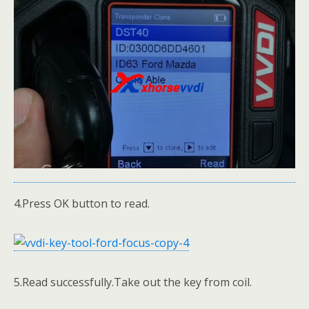
4.Press OK button to read.
5.Read successfully.Take out the key from coil.