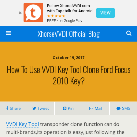
Follow XhorseVVDI.com
with Tapatalk for Android
VIEW
FREE - on Google Play
XhorseVVDI Official Blog
October 19, 2017
How To Use VVDI Key Tool Clone Ford Focus
2010 Key?
Share
Tweet
Pin
Mail
SMS
VVDI Key Tool
transponder clone function can do
multi-brands,its operation is easy,just following the