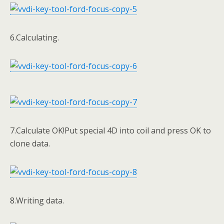
6.Calculating.
7.Calculate OK!Put special 4D into coil and press OK to
clone data.
8.Writing data.