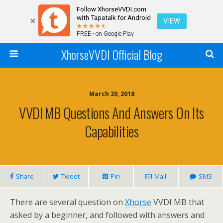
Follow XhorseVVDI.com
with Tapatalk for Android
VIEW
FREE - on Google Play
XhorseVVDI Official Blog
March 20, 2018
VVDI MB Questions And Answers On Its
Capabilities
Share
Tweet
Pin
Mail
SMS
There are several question on
Xhorse
VVDI MB that
asked by a beginner, and followed with answers and