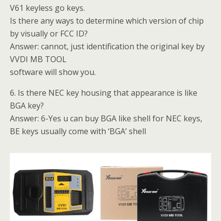
V61 keyless go keys.
Is there any ways to determine which version of chip
by visually or FCC ID?
Answer: cannot, just identification the original key by
VVDI MB TOOL
software will show you.
6. Is there NEC key housing that appearance is like
BGA key?
Answer: 6-Yes u can buy BGA like shell for NEC keys,
BE keys usually come with ‘BGA’ shell