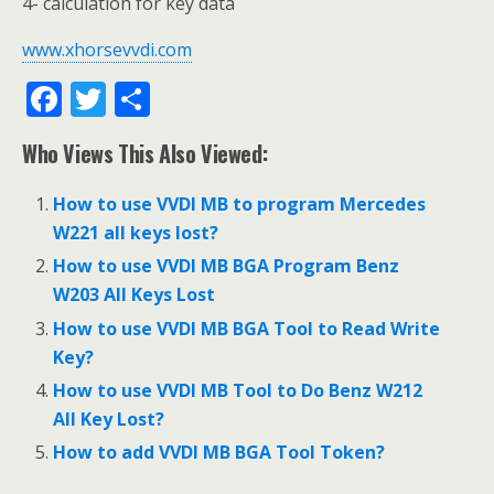
4- calculation for key data
www.xhorsevvdi.com
F
T
S
ac
w
h
Who Views This Also Viewed:
e
itt
ar
b
er
e
How to use VVDI MB to program Mercedes
o
W221 all keys lost?
o
How to use VVDI MB BGA Program Benz
W203 All Keys Lost
k
How to use VVDI MB BGA Tool to Read Write
Key?
How to use VVDI MB Tool to Do Benz W212
All Key Lost?
How to add VVDI MB BGA Tool Token?