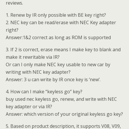
reviews.
1. Renew by IR only possible with BE key right?
2. NEC key can be read/erase with NEC Key adapter
right?
Answer:1&2 correct as long as ROM is supported
3. If 2 is correct, erase means I make key to blank and
make it rewritable via IR?
Or can I only make NEC key usable to new car by
writing with NEC key adapter?
Answer: 3 u can write by IR once key is ‘new’.
4. How can I make “keyless go” key?
buy used nec keyless go, renew, and write with NEC
key adapter or via IR?
Answer: which version of your original keyless go key?
5. Based on product description, it supports V08, V09,