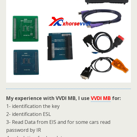
My experience with VVDI MB, I use
VVDI MB
for:
1- identification the key
2- identification ESL
3- Read Data from EIS and for some cars read
password by IR