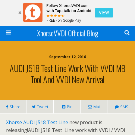
Follow XhorseVVDI.com
with Tapatalk for Android
VIEW
FREE - on Google Play
XhorseVVDI Official Blog
September 12, 2016
AUDI J518 Test Line Work With VVDI MB
Tool And VVDI New Arrival
Share
Tweet
Pin
Mail
SMS
Xhorse AUDI J518 Test Line
new product is
releasing!AUDI J518 Test Line work with VVDI / VVDI