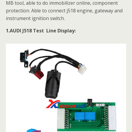
MB tool, able to do immobilizer online, component
protection. Able to connect j518 engine, gateway and
instrument ignition switch.
1.AUDI J518 Test Line Display: