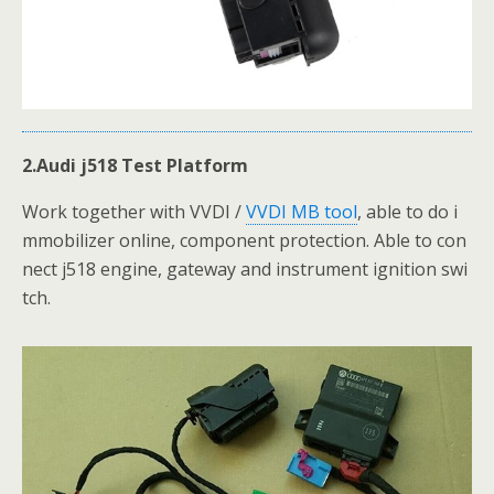
2.Audi j518 Test Platform
Work together with VVDI /
VVDI MB tool
, able to do i
mmobilizer online, component protection. Able to con
nect j518 engine, gateway and instrument ignition swi
tch.