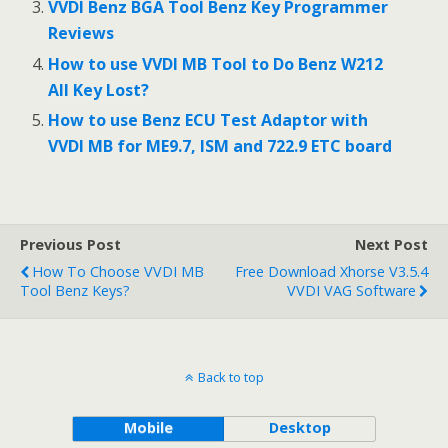
VVDI Benz BGA Tool Benz Key Programmer
Reviews
How to use VVDI MB Tool to Do Benz W212
All Key Lost?
How to use Benz ECU Test Adaptor with
VVDI MB for ME9.7, ISM and 722.9 ETC board
Previous Post
Next Post
How To Choose VVDI MB
Free Download Xhorse V3.5.4
Tool Benz Keys?
VVDI VAG Software
Back to top
Mobile
Desktop