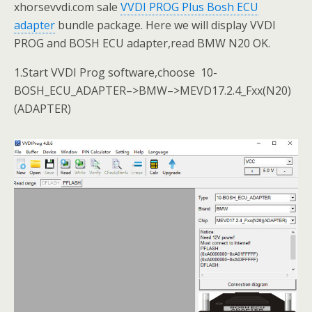
xhorsevvdi.com sale
VVDI PROG Plus Bosh ECU
adapter
bundle package. Here we will display VVDI
PROG and BOSH ECU adapter,read BMW N20 OK.
1.Start VVDI Prog software,choose 10-
BOSH_ECU_ADAPTER–>BMW–>MEVD17.2.4_Fxx(N20)
(ADAPTER)