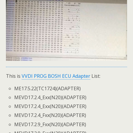
This is
VVDI PROG BOSH ECU Adapter
List:
ME17.5.22(TC1724)(ADAPTER)
MEVD17.2.4_Exx(N20)(ADAPTER)
MEVD17.2.4_Exx(N20)(ADAPTER)
MEVD17.2.4_Fxx(N20)(ADAPTER)
MEVD17.2.9_Fxx(N20)(ADAPTER)