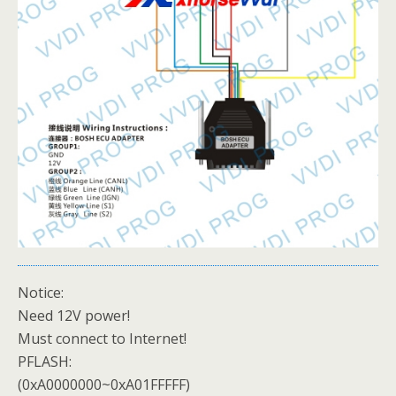
Notice:
Need 12V power!
Must connect to Internet!
PFLASH:
(0xA0000000~0xA01FFFFF)