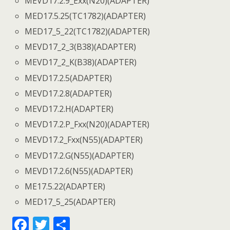
MEVD17.2.9_Exx(N20)(ADAPTER)
MED17.5.25(TC1782)(ADAPTER)
MED17_5_22(TC1782)(ADAPTER)
MEVD17_2_3(B38)(ADAPTER)
MEVD17_2_K(B38)(ADAPTER)
MEVD17.2.5(ADAPTER)
MEVD17.2.8(ADAPTER)
MEVD17.2.H(ADAPTER)
MEVD17.2.P_Fxx(N20)(ADAPTER)
MEVD17.2_Fxx(N55)(ADAPTER)
MEVD17.2.G(N55)(ADAPTER)
MEVD17.2.6(N55)(ADAPTER)
ME17.5.22(ADAPTER)
MED17_5_25(ADAPTER)
F
T
S