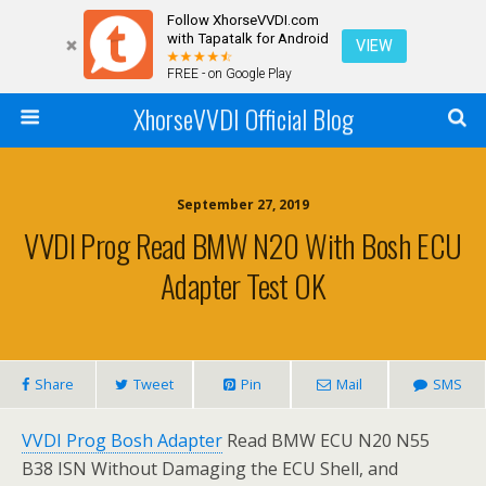
Follow XhorseVVDI.com
with Tapatalk for Android
VIEW
FREE - on Google Play
XhorseVVDI Official Blog
September 27, 2019
VVDI Prog Read BMW N20 With Bosh ECU
Adapter Test OK
Share
Tweet
Pin
Mail
SMS
VVDI Prog Bosh Adapter
Read BMW ECU N20 N55
B38 ISN Without Damaging the ECU Shell, and