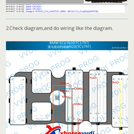
2.Check diagram,and do wiring like the diagram.