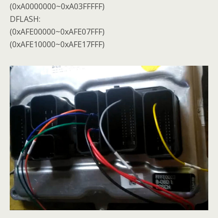
(0xA0000000~0xA03FFFFF)
DFLASH:
(0xAFE00000~0xAFE07FFF)
(0xAFE10000~0xAFE17FFF)