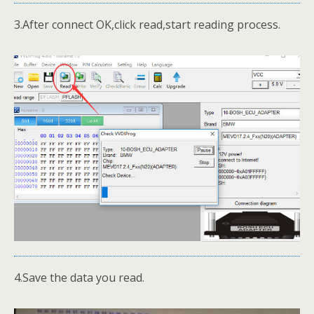
3.After connect OK,click read,start reading process.
4.Save the data you read.