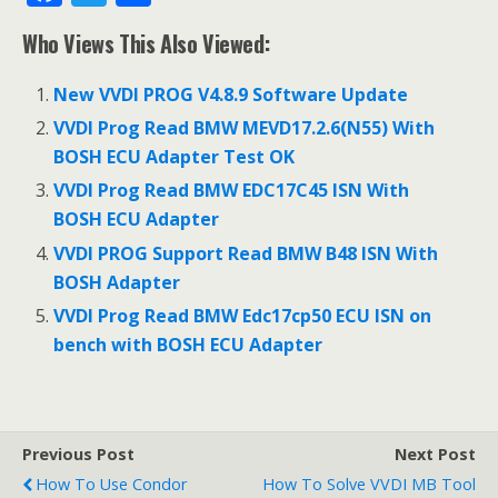
ac
w
h
Who Views This Also Viewed:
e
itt
ar
b
er
e
New VVDI PROG V4.8.9 Software Update
o
VVDI Prog Read BMW MEVD17.2.6(N55) With
o
BOSH ECU Adapter Test OK
k
VVDI Prog Read BMW EDC17C45 ISN With
BOSH ECU Adapter
VVDI PROG Support Read BMW B48 ISN With
BOSH Adapter
VVDI Prog Read BMW Edc17cp50 ECU ISN on
bench with BOSH ECU Adapter
Previous Post
Next Post
How To Use Condor
How To Solve VVDI MB Tool