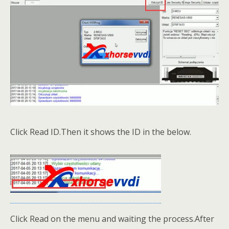
Click Read ID.Then it shows the ID in the below.
Click Read on the menu and waiting the process.After