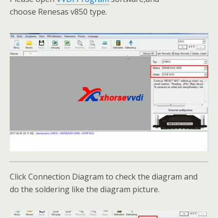
choose Renesas v850 type.
Click Connection Diagram to check the diagram and
do the soldering like the diagram picture.