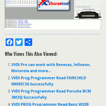
F
T
S
ac
w
h
Who Views This Also Viewed:
e
itt
ar
b
er
e
VVDI Pro can work with Renesas, Infineon,
o
Motorola and more…
o
VVDI Prog Programmer Read FAIRCHILD
NM93C56 Successfully
k
VVDI Prog Programmer Read Porsche BCM
2M25J Successfully
VVDI PROG Programmer Read Benz W209