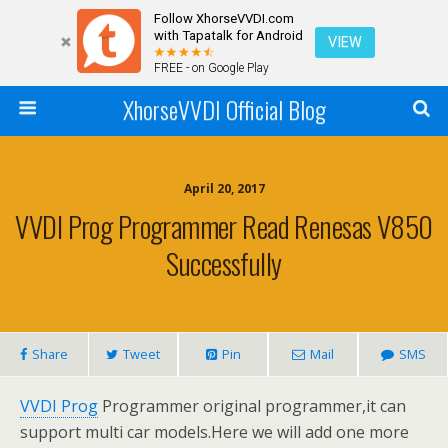
Follow XhorseVVDI.com
with Tapatalk for Android
VIEW
FREE - on Google Play
XhorseVVDI Official Blog
April 20, 2017
VVDI Prog Programmer Read Renesas V850
Successfully
Share
Tweet
Pin
Mail
SMS
VVDI Prog
Programmer original programmer,it can
support multi car models.Here we will add one more