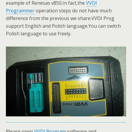
example of Renesas v850.In fact,the
VVDI
Programmer
operation steps do not have much
difference from the previous we share.VVDI Prog
support English and Polish language.You can switch
Polish language to use freely.
Please open
VVDI Program
software,and