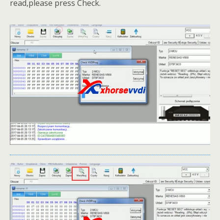
read,please press Check.