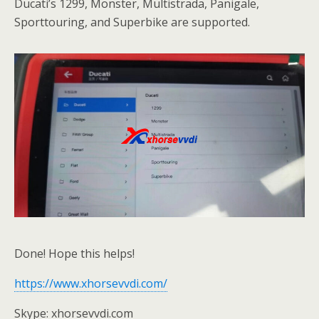
Ducati’s 1299, Monster, Multistrada, Panigale,
Sporttouring, and Superbike are supported.
Done! Hope this helps!
https://www.xhorsevvdi.com/
Skype: xhorsevvdi.com