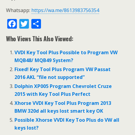
Whatsapp:
https://wa.me/8613983756354
F
T
S
ac
w
h
Who Views This Also Viewed:
e
itt
ar
b
er
e
VVDI Key Tool Plus Possible to Program VW
o
MQB48/ MQB49 System?
o
Fixed! Key Tool Plus Program VW Passat
2016 AKL “file not supported”
k
Dolphin XP005 Program Chevrolet Cruze
2015 with Key Tool Plus Perfect
Xhorse VVDI Key Tool Plus Program 2013
BMW 320d all keys lost smart key OK
Possible Xhorse VVDI Key Too Plus do VW all
keys lost?