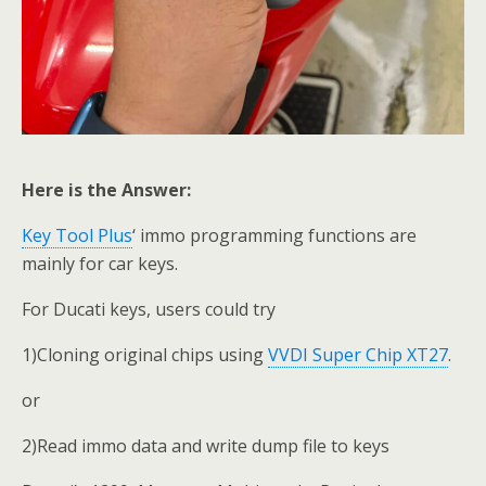
Here is the Answer:
Key Tool Plus
‘ immo programming functions are
mainly for car keys.
For Ducati keys, users could try
1)Cloning original chips using
VVDI Super Chip XT27
.
or
2)Read immo data and write dump file to keys