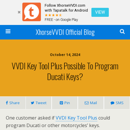
Follow XhorseVVDI.com
with Tapatalk for Android
VIEW
FREE - on Google Play
XhorseVVDI Official Blog
October 14, 2024
VVDI Key Tool Plus Possible To Program
Ducati Keys?
Share
Tweet
Pin
Mail
SMS
One customer asked if
VVDI Key Tool Plus
could
program Ducati or other motorcycles’ keys.