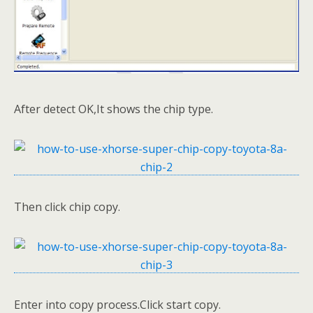
After detect OK,It shows the chip type.
Then click chip copy.
Enter into copy process.Click start copy.