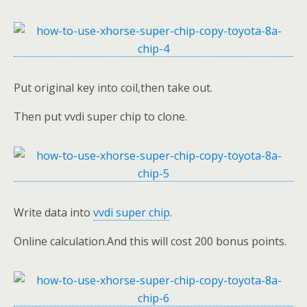
Put original key into coil,then take out.
Then put vvdi super chip to clone.
Write data into
vvdi super chip
.
Online calculation.And this will cost 200 bonus points.