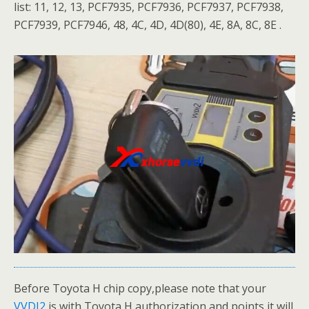
list: 11, 12, 13, PCF7935, PCF7936, PCF7937, PCF7938,
PCF7939, PCF7946, 48, 4C, 4D, 4D(80), 4E, 8A, 8C, 8E .
Before Toyota H chip copy,please note that your
VVDI2
is with Toyota H authorization and points,it will