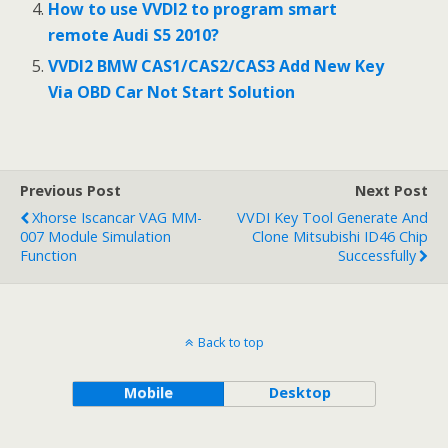
How to use VVDI2 to program smart
remote Audi S5 2010?
VVDI2 BMW CAS1/CAS2/CAS3 Add New Key
Via OBD Car Not Start Solution
Previous Post
Next Post
Xhorse Iscancar VAG MM-
VVDI Key Tool Generate And
007 Module Simulation
Clone Mitsubishi ID46 Chip
Function
Successfully
Back to top
Mobile
Desktop