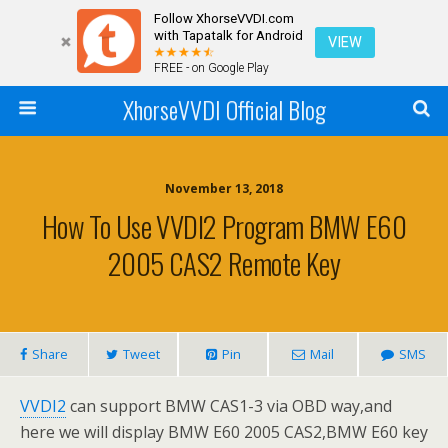
Follow XhorseVVDI.com
with Tapatalk for Android
VIEW
FREE - on Google Play
XhorseVVDI Official Blog
November 13, 2018
How To Use VVDI2 Program BMW E60
2005 CAS2 Remote Key
Share
Tweet
Pin
Mail
SMS
VVDI2
can support BMW CAS1-3 via OBD way,and
here we will display BMW E60 2005 CAS2,BMW E60 key