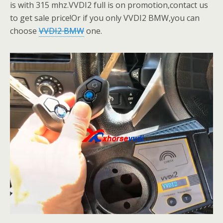
is with 315 mhz.VVDI2 full is on promotion,contact us
to get sale price!Or if you only VVDI2 BMW,you can
choose
VVDI2 BMW
one.