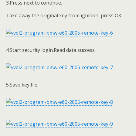
3.Press next to continue.
Take away the original key from ignition ,press OK.
4.Start security login.Read data success.
5.Save key file.