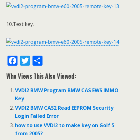
10.Test key.
F
T
S
ac
w
h
Who Views This Also Viewed:
e
itt
ar
b
er
e
VVDI2 BMW Program BMW CAS EWS IMMO
o
Key
o
VVDI2 BMW CAS2 Read EEPROM Security
Login Failed Error
k
how to use VVDI2 to make key on Golf 5
from 2005?