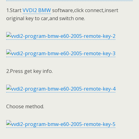
1.Start
VVDI2 BMW
software,click connect,insert
original key to car,and switch one.
2.Press get key info.
Choose method.