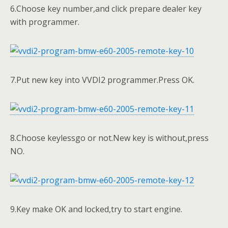
6.Choose key number,and click prepare dealer key
with programmer.
7.Put new key into VVDI2 programmer.Press OK.
8.Choose keylessgo or not.New key is without,press
NO.
9.Key make OK and locked,try to start engine.