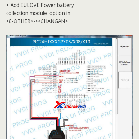
+ Add EULOVE Power battery
collection module option in
<8-OTHER>-><CHANGAN>