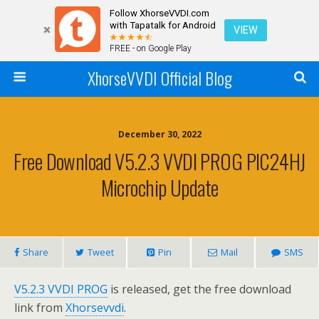
Follow XhorseVVDI.com
with Tapatalk for Android
VIEW
FREE - on Google Play
XhorseVVDI Official Blog
December 30, 2022
Free Download V5.2.3 VVDI PROG PIC24HJ
Microchip Update
Share
Tweet
Pin
Mail
SMS
V5.2.3 VVDI PROG
is released, get the free download
link from
Xhorsevvdi
.