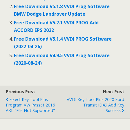
o
Free Download V5.1.8 VVDI Prog Software
BMW Dodge Landrover Update
k
Free Download V5.2.1 VVDI PROG Add
ACCORD EPS 2022
Free Download V5.1.4 VVDI PROG Software
(2022-04-26)
Free Download V4.9.5 VVDI Prog Software
(2020-08-24)
Previous Post
Next Post
Fixed! Key Tool Plus
VVDI Key Tool Plus 2020 Ford
Program VW Passat 2016
Transit ID49 Add Key
AKL "file Not Supported"
Success