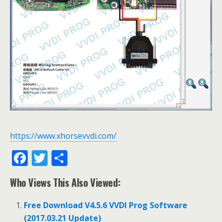
https://www.xhorsevvdi.com/
F
T
S
ac
w
h
Who Views This Also Viewed:
e
itt
ar
b
er
e
Free Download V4.5.6 VVDI Prog Software
o
(2017.03.21 Update)