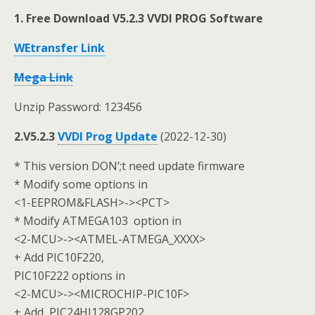
1. Free Download V5.2.3 VVDI PROG Software
WEtransfer Link
Mega Link
Unzip Password: 123456
2.V5.2.3
VVDI Prog Update
(2022-12-30)
* This version DON’;t need update firmware
* Modify some options in
<1-EEPROM&FLASH>-><PCT>
* Modify ATMEGA103 option in
<2-MCU>-><ATMEL-ATMEGA_XXXX>
+ Add PIC10F220,
PIC10F222 options in
<2-MCU>-><MICROCHIP-PIC10F>
+ Add PIC24HJ128GP202,