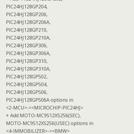
PIC24HJ128GP204,
PIC24HJ128GP206,
PIC24HJ128GP206A,
PIC24HJ128GP210,
PIC24HJ128GP210A,
PIC24HJ128GP306,
PIC24HJ128GP306A,
PIC24HJ128GP310,
PIC24HJ128GP310A,
PIC24HJ128GP502,
PIC24HJ128GP504,
PIC24HJ128GP506,
PIC24HJ128GP506A options in
<2-MCU>-><MICROCHIP-PIC24HJ>
+ Add MOTO-MC9S12XS256(SEC),
MOTO-MC9S12XS256(USEC) options in
<4-IMMOBILIZER>-><BMW>