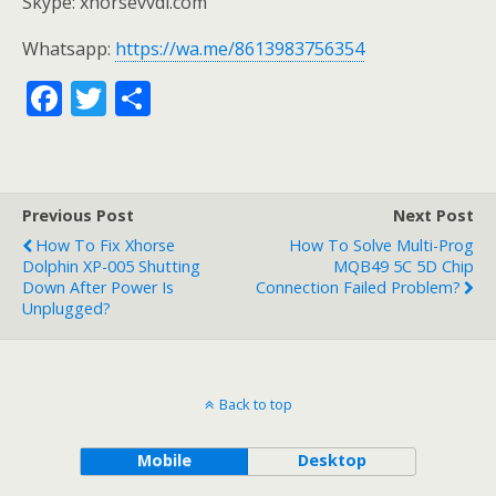
Skype: xhorsevvdi.com
Whatsapp:
https://wa.me/8613983756354
F
T
S
ac
w
h
e
itt
ar
b
er
e
Previous Post
Next Post
o
How To Fix Xhorse
How To Solve Multi-Prog
o
Dolphin XP-005 Shutting
MQB49 5C 5D Chip
Down After Power Is
Connection Failed Problem?
k
Unplugged?
Back to top
Mobile
Desktop