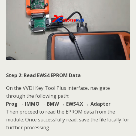
Step 2: Read EWS4 EPROM Data
On the VVDI Key Tool Plus interface, navigate
through the following path:
Prog → IMMO → BMW → EWS4.X → Adapter
Then proceed to read the EPROM data from the
module. Once successfully read, save the file locally for
further processing.