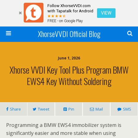
Follow XhorseVVDI.com
with Tapatalk for Android
VIEW
FREE - on Google Play
XhorseVVDI Official Blog
June 1, 2026
Xhorse VVDI Key Tool Plus Program BMW
EWS4 Key Without Soldering
Share
Tweet
Pin
Mail
SMS
Programming a BMW EWS4 immobilizer system is
significantly easier and more stable when using