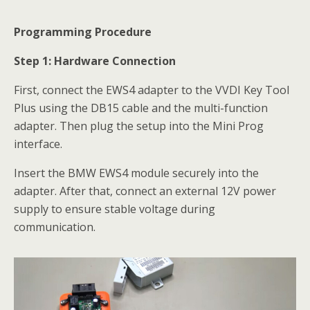
Programming Procedure
Step 1: Hardware Connection
First, connect the EWS4 adapter to the VVDI Key Tool
Plus using the DB15 cable and the multi-function
adapter. Then plug the setup into the Mini Prog
interface.
Insert the BMW EWS4 module securely into the
adapter. After that, connect an external 12V power
supply to ensure stable voltage during
communication.