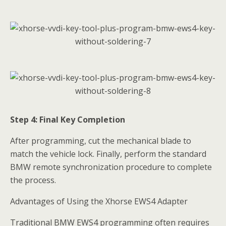
Step 4: Final Key Completion
After programming, cut the mechanical blade to
match the vehicle lock. Finally, perform the standard
BMW remote synchronization procedure to complete
the process.
Advantages of Using the Xhorse EWS4 Adapter
Traditional BMW EWS4 programming often requires