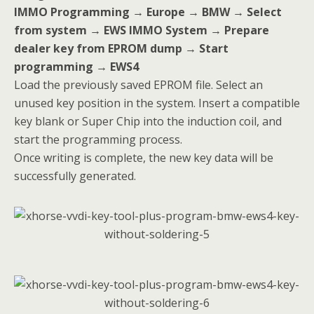
IMMO Programming → Europe → BMW → Select
from system → EWS IMMO System → Prepare
dealer key from EPROM dump → Start
programming → EWS4
Load the previously saved EPROM file. Select an
unused key position in the system. Insert a compatible
key blank or Super Chip into the induction coil, and
start the programming process.
Once writing is complete, the new key data will be
successfully generated.