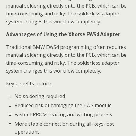
manual soldering directly onto the PCB, which can be
time-consuming and risky. The solderless adapter
system changes this workflow completely.
Advantages of Using the Xhorse EWS4 Adapter
Traditional BMW EWS4 programming often requires
manual soldering directly onto the PCB, which can be
time-consuming and risky. The solderless adapter
system changes this workflow completely.
Key benefits include:
No soldering required
Reduced risk of damaging the EWS module
Faster EPROM reading and writing process
More stable connection during all-keys-lost
operations