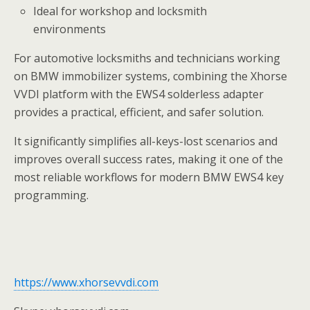
Ideal for workshop and locksmith
environments
For automotive locksmiths and technicians working
on BMW immobilizer systems, combining the Xhorse
VVDI platform with the EWS4 solderless adapter
provides a practical, efficient, and safer solution.
It significantly simplifies all-keys-lost scenarios and
improves overall success rates, making it one of the
most reliable workflows for modern BMW EWS4 key
programming.
https://www.xhorsevvdi.com