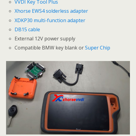
VVDI Key Tool Plus
Xhorse EWS4 solderless adapter
XDKP30 multi-function adapter
DB15 cable
External 12V power supply
Compatible BMW key blank or
Super Chip