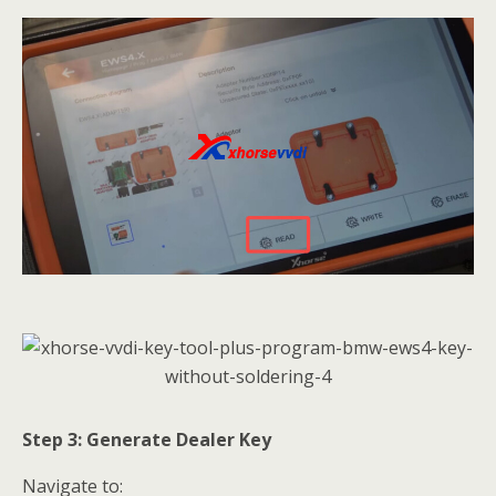
Step 3: Generate Dealer Key
Navigate to: