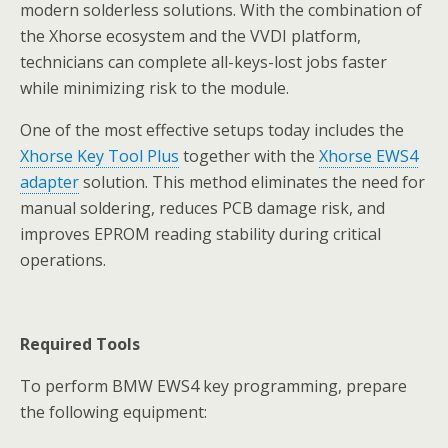
modern solderless solutions. With the combination of
the Xhorse ecosystem and the VVDI platform,
technicians can complete all-keys-lost jobs faster
while minimizing risk to the module.
One of the most effective setups today includes the
Xhorse Key Tool Plus
together with the
Xhorse EWS4
adapter
solution. This method eliminates the need for
manual soldering, reduces PCB damage risk, and
improves EPROM reading stability during critical
operations.
Required Tools
To perform BMW EWS4 key programming, prepare
the following equipment: