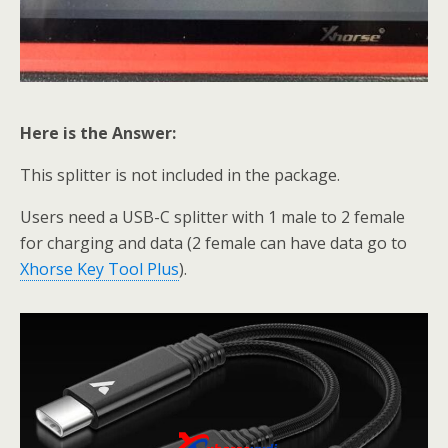
Here is the Answer:
This splitter is not included in the package.
Users need a USB-C splitter with 1 male to 2 female
for charging and data (2 female can have data go to
Xhorse Key Tool Plus
).