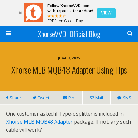
Follow XhorseVVDI.com
with Tapatalk for Android
VIEW
FREE - on Google Play
XhorseVVDI Official Blog
June 3, 2025
Xhorse MLB MQB48 Adapter Using Tips
Share
Tweet
Pin
Mail
SMS
One customer asked if Type-c splitter is included in
Xhorse MLB MQB48 Adapter
package. If not, any such
cable will work?