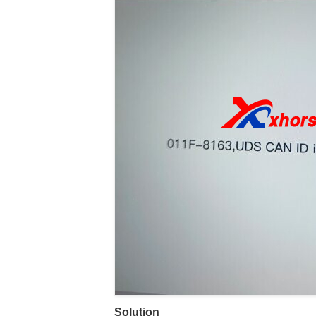
Solution