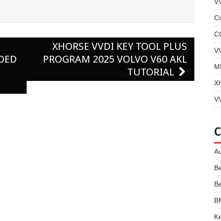
V
Co
C
XHORSE VVDI KEY TOOL PLUS
V
DDED
PROGRAM 2025 VOLVO V60 AKL
MI
TUTORIAL
X
VV
Au
B
B
B
Ke