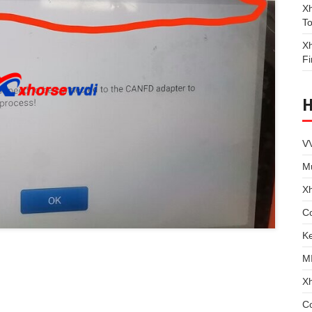
Xh
To
Xh
Fi
VV
Mu
X
Co
Ke
M
X
C