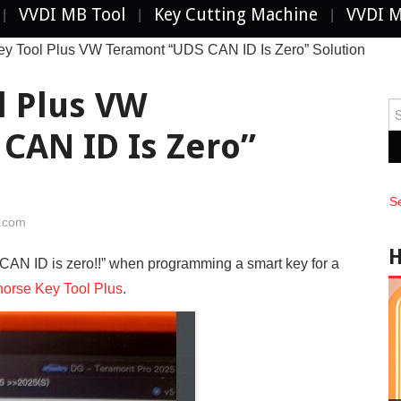
VVDI MB Tool
Key Cutting Machine
VVDI 
ey Tool Plus VW Teramont “UDS CAN ID Is Zero” Solution
l Plus VW
Se
fo
CAN ID Is Zero”
S
i.com
CAN ID is zero!!” when programming a smart key for a
orse Key Tool Plus
.