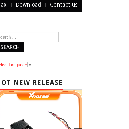
Max
Download
Contact us
arch
r:
elect Language
▼
HOT NEW RELEASE