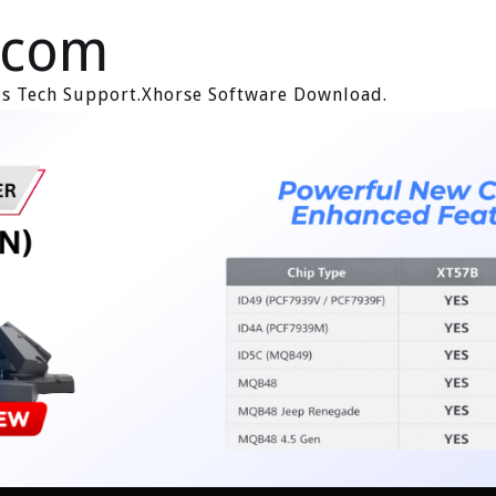
.com
ols Tech Support.Xhorse Software Download.