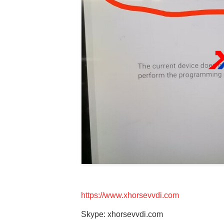
https://www.xhorsevvdi.com
Skype: xhorsevvdi.com