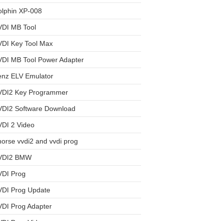
olphin XP-008
VDI MB Tool
VDI Key Tool Max
VDI MB Tool Power Adapter
enz ELV Emulator
VDI2 Key Programmer
VDI2 Software Download
DI 2 Video
orse vvdi2 and vvdi prog
VDI2 BMW
VDI Prog
VDI Prog Update
DI Prog Adapter