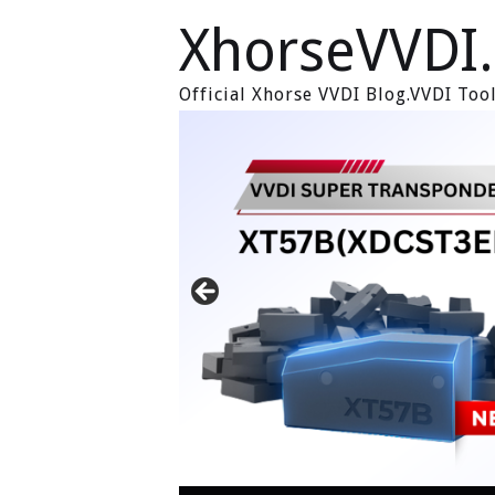
XhorseVVDI
Official Xhorse VVDI Blog.VVDI To