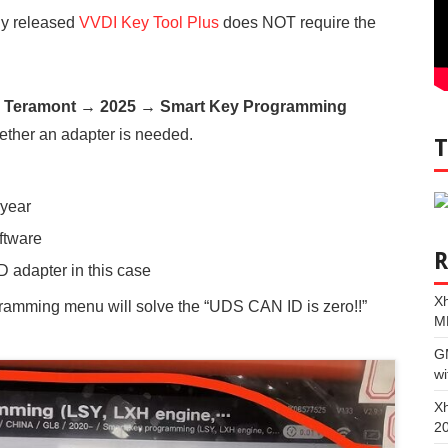
ly released
VVDI Key Tool Plus
does NOT require the
Teramont → 2025 → Smart Key Programming
hether an adapter is needed.
 year
ftware
 adapter in this case
Xh
gramming menu will solve the “UDS CAN ID is zero!!”
M
G
wi
Xh
2