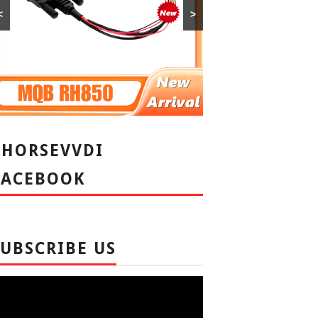
<
>
XHORSEVVDI
FACEBOOK
SUBSCRIBE US