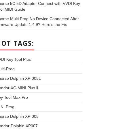
orse 5C 5D Adapter Connect with VVDI Key
ol MIDI Guide
orse Multi Prog No Device Connected After
rmware Update 1.4.9? Here’s the Fix
HOT TAGS:
DI Key Tool Plus
lti-Prog
horse Dolphin XP-005L
ndor XC-MINI Plus ii
y Tool Max Pro
INI Prog
horse Dolphin XP-005
ondor Dolphin XP007