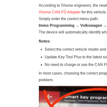
According to Xhorse engineers, the new
Xhorse CAN FD Adapter
for this vehicle.
Simply enter the correct menu path:
Immo Programming → Volkswagen → 
The device will automatically identify w
Notes:
Select the correct vehicle model and
Update Key Tool Plus to the latest so
No need to charge or use the CAN FD
In most cases, choosing the correct pro
problem.