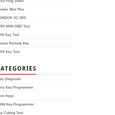
VDI Prog Video
ndor Mini Plus
ONDOR XC-009
VDI MINI OBD Tool
NI Key Tool
horse Remote Key
DI Key Tool
CATEGORIES
to Diagnosis
enz Key Programmer
enz Keys
MW Key Programmer
y Cutting Tool