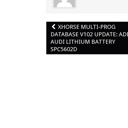
Post
XHORSE MULTI-PROG
navigation
DATABASE V102 UPDATE: A
AUDI LITHIUM BATTERY
SPC5602D