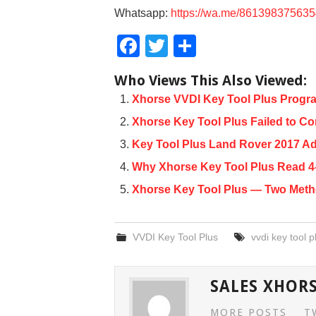
Whatsapp:
https://wa.me/86139837563
F
T
S
a
wi
h
Who Views This Also Viewed:
c
tt
ar
Xhorse VVDI Key Tool Plus Progra
e
er
e
Xhorse Key Tool Plus Failed to Co
b
Key Tool Plus Land Rover 2017 A
o
Why Xhorse Key Tool Plus Read 4
o
Xhorse Key Tool Plus — Two Met
k
VVDI Key Tool Plus
vvdi key tool p
SALES XHOR
MORE POSTS
T