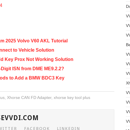
54
D
V
V
V
m 2025 Volvo V60 AKL Tutorial
B
nnect to Vehicle Solution
V
dd Key Prox Not Working Solution
V
-Digit ISN from DME ME9.2.2?
VV
hods to Add a BMW BDC3 Key
Xh
V
lus
,
Xhorse CAN FD Adapter
,
xhorse key tool plus
V
V
SEVVDI.COM
VV
WITTER
FACEBOOK
LINKEDIN