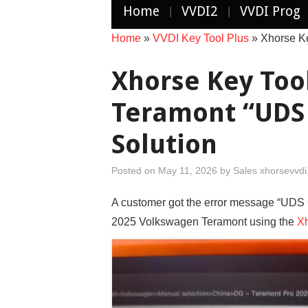
Home
VVDI2
VVDI Prog
Home
»
VVDI Key Tool Plus
»
Xhorse K
Xhorse Key Too
Teramont “UDS 
Solution
Posted on
May 11, 2026
by
Sales xhorsevvd
A customer got the error message “UDS 
2025 Volkswagen Teramont using the
Xh