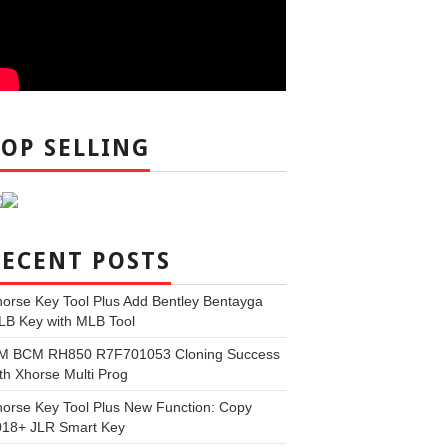
TOP SELLING
RECENT POSTS
orse Key Tool Plus Add Bentley Bentayga
LB Key with MLB Tool
M BCM RH850 R7F701053 Cloning Success
th Xhorse Multi Prog
orse Key Tool Plus New Function: Copy
018+ JLR Smart Key