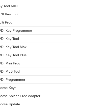
y Tool MIDI
NI Key Tool
lti Prog
VDI Key Programmer
DI Key Tool
VDI Key Tool Max
DI Key Tool Plus
DI Mini Prog
VDI MLB Tool
VDI Programmer
horse Keys
orse Solder Free Adapter
horse Update