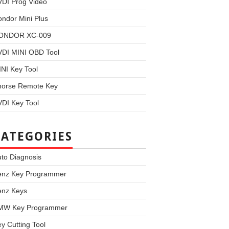
VDI Prog Video
ndor Mini Plus
ONDOR XC-009
VDI MINI OBD Tool
NI Key Tool
horse Remote Key
DI Key Tool
CATEGORIES
to Diagnosis
enz Key Programmer
enz Keys
MW Key Programmer
y Cutting Tool