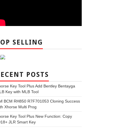
TOP SELLING
RECENT POSTS
orse Key Tool Plus Add Bentley Bentayga
LB Key with MLB Tool
M BCM RH850 R7F701053 Cloning Success
th Xhorse Multi Prog
orse Key Tool Plus New Function: Copy
018+ JLR Smart Key