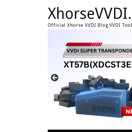
XhorseVVDI
Official Xhorse VVDI Blog.VVDI To