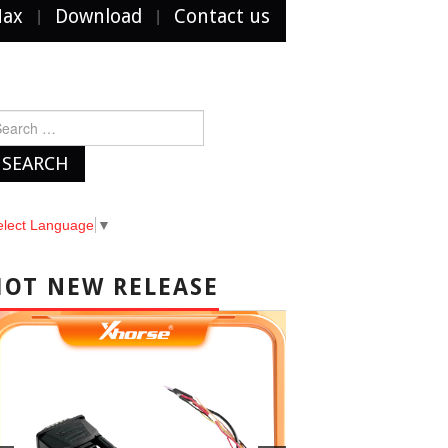
Max
Download
Contact us
arch
r:
elect Language
▼
HOT NEW RELEASE