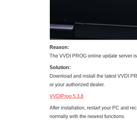
Reason:
The VVDI PROG online update server is 
Solution:
Download and install the latest VVDI PR
or your authorized dealer.
VVDIProg 5.3.8
After installation, restart your PC and
normally with the newest functions.