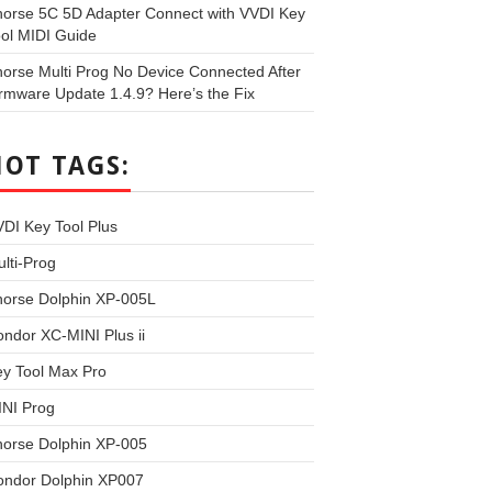
orse 5C 5D Adapter Connect with VVDI Key
ol MIDI Guide
orse Multi Prog No Device Connected After
rmware Update 1.4.9? Here’s the Fix
HOT TAGS:
DI Key Tool Plus
lti-Prog
horse Dolphin XP-005L
ndor XC-MINI Plus ii
y Tool Max Pro
INI Prog
horse Dolphin XP-005
ondor Dolphin XP007