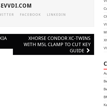
V
SEVVDI.COM
Co
WITTER
FACEBOOK
LINKEDIN
C
V
MI
KIA
XHORSE CONDOR XC-TWINS
X
D
WITH M5L CLAMP TO CUT KEY
VV
GUIDE
Au
B
B
B
Ke