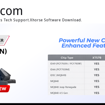
.com
ols Tech Support.Xhorse Software Download.