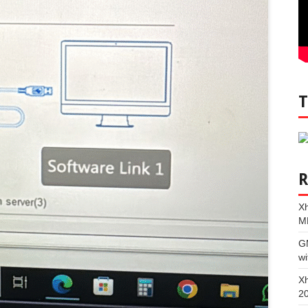
Xh
M
G
wi
Xh
2