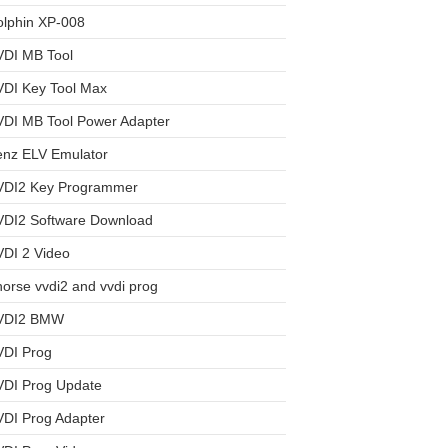
olphin XP-008
VDI MB Tool
VDI Key Tool Max
VDI MB Tool Power Adapter
enz ELV Emulator
VDI2 Key Programmer
VDI2 Software Download
DI 2 Video
orse vvdi2 and vvdi prog
VDI2 BMW
VDI Prog
VDI Prog Update
DI Prog Adapter