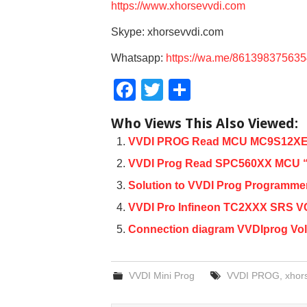
https://www.xhorsevvdi.com
Skype: xhorsevvdi.com
Whatsapp:
https://wa.me/86139837563
F
T
S
a
wi
h
Who Views This Also Viewed:
c
tt
ar
VVDI PROG Read MCU MC9S12XEQ3
e
er
e
VVDI Prog Read SPC560XX MCU “C
b
Solution to VVDI Prog Programmer
o
VVDI Pro Infineon TC2XXX SRS VCC
o
Connection diagram VVDIprog Vo
k
VVDI Mini Prog
VVDI PROG
,
xhor