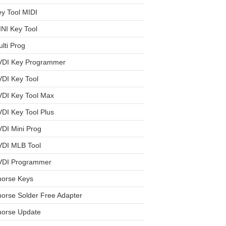
y Tool MIDI
NI Key Tool
lti Prog
VDI Key Programmer
DI Key Tool
VDI Key Tool Max
DI Key Tool Plus
DI Mini Prog
VDI MLB Tool
VDI Programmer
horse Keys
orse Solder Free Adapter
horse Update