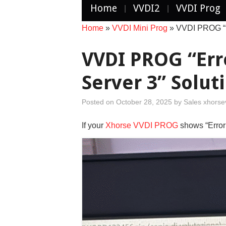
Home
VVDI2
VVDI Prog
Home
»
VVDI Mini Prog
»
VVDI PROG “Er
VVDI PROG “Err
Server 3” Solut
Posted on
October 28, 2025
by
Sales xhorse
If your
Xhorse VVDI PROG
shows “Error 