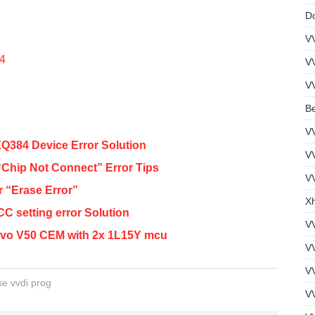
D
V
54
V
V
B
V
84 Device Error Solution
V
hip Not Connect” Error Tips
VV
 “Erase Error”
Xh
 setting error Solution
V
lvo V50 CEM with 2x 1L15Y mcu
V
V
se vvdi prog
VV