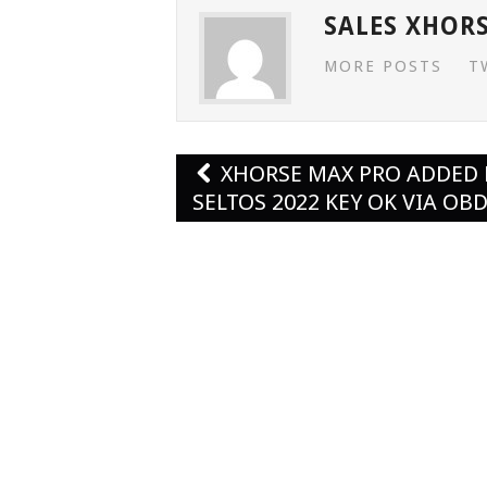
SALES XHOR
MORE POSTS
T
Post
XHORSE MAX PRO ADDED 
navigation
SELTOS 2022 KEY OK VIA OB