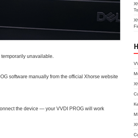
Xh
To
Xh
Fi
temporarily unavailable.
VV
Mu
OG software manually from the official Xhorse website
X
Co
Ke
 reconnect the device — your VVDI PROG will work
M
X
C