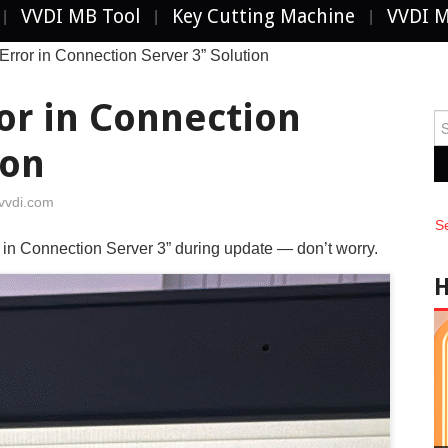
VVDI MB Tool
Key Cutting Machine
VVDI 
ror in Connection Server 3” Solution
or in Connection
Se
fo
ion
vvdi.com
S
in Connection Server 3” during update — don’t worry.