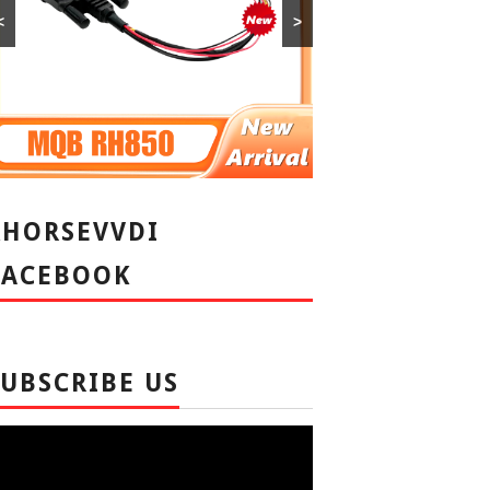
<
>
XHORSEVVDI
FACEBOOK
SUBSCRIBE US