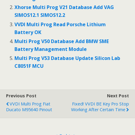
o
o
Xhorse Multi Prog V21 Database Add VAG
SIMOS12.1 SIMOS12.2
k
VVDI Multi Prog Read Porsche Lithium
Battery OK
Multi Prog V50 Database Add BMW SME
Battery Management Module
Multi Prog V53 Database Update Silicon Lab
C8051F MCU
Previous Post
Next Post
VVDI Multi Prog Fiat
Fixed! VVDI BE Key Pro Stop
Ducato M95640 Pinout
Working After Certain Time