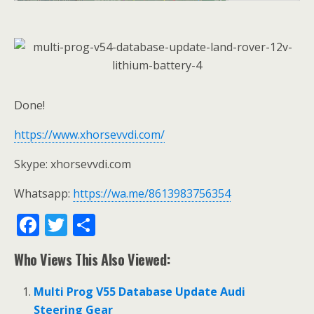
Done!
https://www.xhorsevvdi.com/
Skype: xhorsevvdi.com
Whatsapp:
https://wa.me/8613983756354
F
T
S
ac
w
h
Who Views This Also Viewed:
e
itt
ar
b
er
e
Multi Prog V55 Database Update Audi
Steering Gear