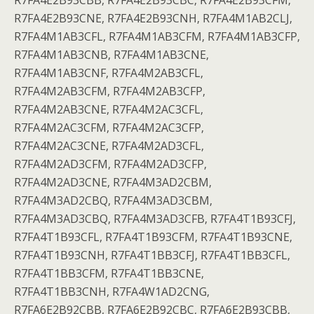
R7FA4E2B93CBB, R7FA4E2B93CBC, R7FA4E2B93CFM,
R7FA4E2B93CNE, R7FA4E2B93CNH, R7FA4M1AB2CLJ,
R7FA4M1AB3CFL, R7FA4M1AB3CFM, R7FA4M1AB3CFP,
R7FA4M1AB3CNB, R7FA4M1AB3CNE,
R7FA4M1AB3CNF, R7FA4M2AB3CFL,
R7FA4M2AB3CFM, R7FA4M2AB3CFP,
R7FA4M2AB3CNE, R7FA4M2AC3CFL,
R7FA4M2AC3CFM, R7FA4M2AC3CFP,
R7FA4M2AC3CNE, R7FA4M2AD3CFL,
R7FA4M2AD3CFM, R7FA4M2AD3CFP,
R7FA4M2AD3CNE, R7FA4M3AD2CBM,
R7FA4M3AD2CBQ, R7FA4M3AD3CBM,
R7FA4M3AD3CBQ, R7FA4M3AD3CFB, R7FA4T1B93CFJ,
R7FA4T1B93CFL, R7FA4T1B93CFM, R7FA4T1B93CNE,
R7FA4T1B93CNH, R7FA4T1BB3CFJ, R7FA4T1BB3CFL,
R7FA4T1BB3CFM, R7FA4T1BB3CNE,
R7FA4T1BB3CNH, R7FA4W1AD2CNG,
R7FA6E2B92CBB, R7FA6E2B92CBC, R7FA6E2B93CBB,