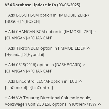
V54 Database Update Info (03-06-2025)
+ Add BOSCH BCM option in [IMMOBILIZER]->
[BOSCH]->[BOSCH]
+ Add CHANGAN BCM option in [IMMOBILIZER]->
[CHANGAN]->[CHANGAN]
+ Add Tucson BCM option in [IMMOBILIZER]->
[Hyundai]->[Hyundai]
+ Add CS15(2016) option in [DASHBOARD]->
[CHANGAN]->[CHANGAN]
+ Add LinControl LEC4AF option in [ECU]->
[LinControl]->[LinControl]
+ Add VW Touareg Directional Column Module,
Volkswagen Golf 2Q0 ESL options in [Other]->[VW]->