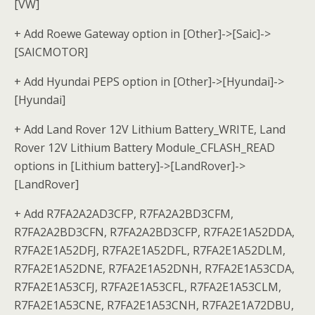
[VW]
+ Add Roewe Gateway option in [Other]->[Saic]->
[SAICMOTOR]
+ Add Hyundai PEPS option in [Other]->[Hyundai]->
[Hyundai]
+ Add Land Rover 12V Lithium Battery_WRITE, Land
Rover 12V Lithium Battery Module_CFLASH_READ
options in [Lithium battery]->[LandRover]->
[LandRover]
+ Add R7FA2A2AD3CFP, R7FA2A2BD3CFM,
R7FA2A2BD3CFN, R7FA2A2BD3CFP, R7FA2E1A52DDA,
R7FA2E1A52DFJ, R7FA2E1A52DFL, R7FA2E1A52DLM,
R7FA2E1A52DNE, R7FA2E1A52DNH, R7FA2E1A53CDA,
R7FA2E1A53CFJ, R7FA2E1A53CFL, R7FA2E1A53CLM,
R7FA2E1A53CNE, R7FA2E1A53CNH, R7FA2E1A72DBU,