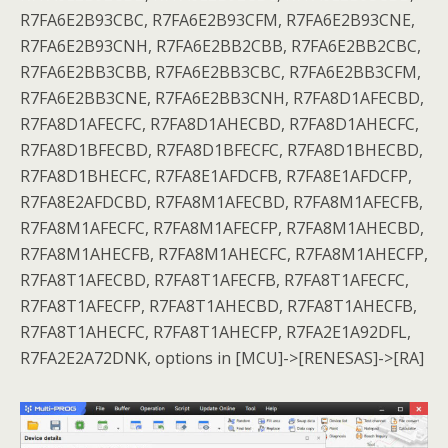
R7FA6E2B93CBC, R7FA6E2B93CFM, R7FA6E2B93CNE,
R7FA6E2B93CNH, R7FA6E2BB2CBB, R7FA6E2BB2CBC,
R7FA6E2BB3CBB, R7FA6E2BB3CBC, R7FA6E2BB3CFM,
R7FA6E2BB3CNE, R7FA6E2BB3CNH, R7FA8D1AFECBD,
R7FA8D1AFECFC, R7FA8D1AHECBD, R7FA8D1AHECFC,
R7FA8D1BFECBD, R7FA8D1BFECFC, R7FA8D1BHECBD,
R7FA8D1BHECFC, R7FA8E1AFDCFB, R7FA8E1AFDCFP,
R7FA8E2AFDCBD, R7FA8M1AFECBD, R7FA8M1AFECFB,
R7FA8M1AFECFC, R7FA8M1AFECFP, R7FA8M1AHECBD,
R7FA8M1AHECFB, R7FA8M1AHECFC, R7FA8M1AHECFP,
R7FA8T1AFECBD, R7FA8T1AFECFB, R7FA8T1AFECFC,
R7FA8T1AFECFP, R7FA8T1AHECBD, R7FA8T1AHECFB,
R7FA8T1AHECFC, R7FA8T1AHECFP, R7FA2E1A92DFL,
R7FA2E2A72DNK, options in [MCU]->[RENESAS]->[RA]