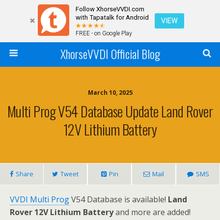
Follow XhorseVVDI.com
with Tapatalk for Android
VIEW
FREE - on Google Play
XhorseVVDI Official Blog
March 10, 2025
Multi Prog V54 Database Update Land Rover
12V Lithium Battery
Share
Tweet
Pin
Mail
SMS
VVDI Multi Prog
V54 Database is available!
Land
Rover 12V Lithium Battery
and more are added!