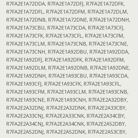
R7FA2E1A72DDA, R7FA2E1A72DFJ, R7FA2E1A72DFK,
R7FA2E1A72DFL, R7FA2E1A72DFM, R7FA2E1A72DLM,
R7FA2E1A72DNB, R7FA2E1A72DNE, R7FA2E1A72DNH,
R7FA2E1A73CBU, R7FA2E1A73CDA, R7FA2E1A73CFJ,
R7FA2E1A73CFK, R7FA2E1A73CFL, R7FA2E1A73CFM,
R7FA2E1A73CLM, R7FA2E1A73CNB, R7FA2E1A73CNE,
R7FA2E1A73CNH, R7FA2E1A92DBU, R7FA2E1A92DDA,
R7FA2E1A92DFJ, R7FA2E1A92DFK, R7FA2E1A92DFM,
R7FA2E1A92DLM, R7FA2E1A92DNB, R7FA2E1A92DNE,
R7FA2E1A92DNH, R7FA2E1A93CBU, R7FA2E1A93CDA,
R7FA2E1A93CFJ, R7FA2E1A93CFK, R7FA2E1A93CFL,
R7FA2E1A93CFM, R7FA2E1A93CLM, R7FA2E1A93CNB,
R7FA2E1A93CNE, R7FA2E1A93CNH, R7FA2E2A32DBY,
R7FA2E2A32DNJ, R7FA2E2A32DNK, R7FA2E2A33CBY,
R7FA2E2A33CNJ, R7FA2E2A33CNK, R7FA2E2A34CBY,
R7FA2E2A34CNJ, R7FA2E2A34CNK, R7FA2E2A52DBY,
R7FA2E2A52DNJ, R7FA2E2A52DNK, R7FA2E2A53CBY,