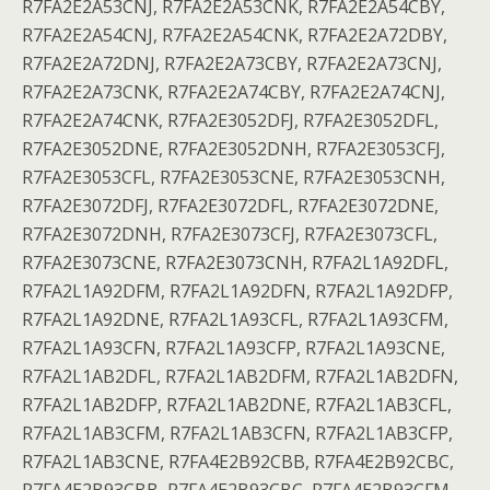
R7FA2E2A53CNJ, R7FA2E2A53CNK, R7FA2E2A54CBY,
R7FA2E2A54CNJ, R7FA2E2A54CNK, R7FA2E2A72DBY,
R7FA2E2A72DNJ, R7FA2E2A73CBY, R7FA2E2A73CNJ,
R7FA2E2A73CNK, R7FA2E2A74CBY, R7FA2E2A74CNJ,
R7FA2E2A74CNK, R7FA2E3052DFJ, R7FA2E3052DFL,
R7FA2E3052DNE, R7FA2E3052DNH, R7FA2E3053CFJ,
R7FA2E3053CFL, R7FA2E3053CNE, R7FA2E3053CNH,
R7FA2E3072DFJ, R7FA2E3072DFL, R7FA2E3072DNE,
R7FA2E3072DNH, R7FA2E3073CFJ, R7FA2E3073CFL,
R7FA2E3073CNE, R7FA2E3073CNH, R7FA2L1A92DFL,
R7FA2L1A92DFM, R7FA2L1A92DFN, R7FA2L1A92DFP,
R7FA2L1A92DNE, R7FA2L1A93CFL, R7FA2L1A93CFM,
R7FA2L1A93CFN, R7FA2L1A93CFP, R7FA2L1A93CNE,
R7FA2L1AB2DFL, R7FA2L1AB2DFM, R7FA2L1AB2DFN,
R7FA2L1AB2DFP, R7FA2L1AB2DNE, R7FA2L1AB3CFL,
R7FA2L1AB3CFM, R7FA2L1AB3CFN, R7FA2L1AB3CFP,
R7FA2L1AB3CNE, R7FA4E2B92CBB, R7FA4E2B92CBC,