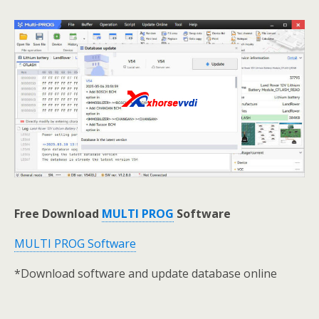
Free Download
MULTI PROG
Software
MULTI PROG Software
*Download software and update database online