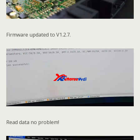
Firmware updated to V1.2.7.
Read data no problem!