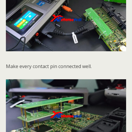
Make every contact pin connected well.