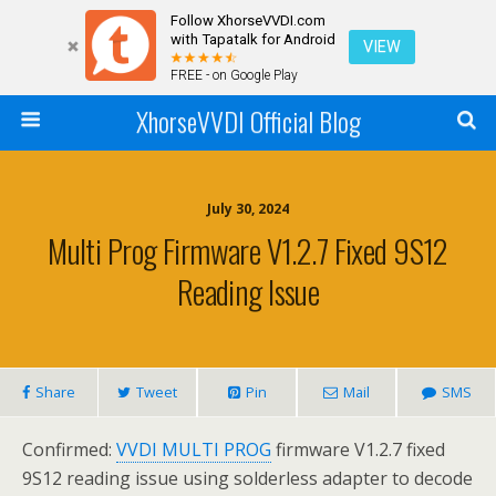
Follow XhorseVVDI.com
with Tapatalk for Android
VIEW
FREE - on Google Play
XhorseVVDI Official Blog
July 30, 2024
Multi Prog Firmware V1.2.7 Fixed 9S12
Reading Issue
Share
Tweet
Pin
Mail
SMS
Confirmed:
VVDI MULTI PROG
firmware V1.2.7 fixed
9S12 reading issue using solderless adapter to decode