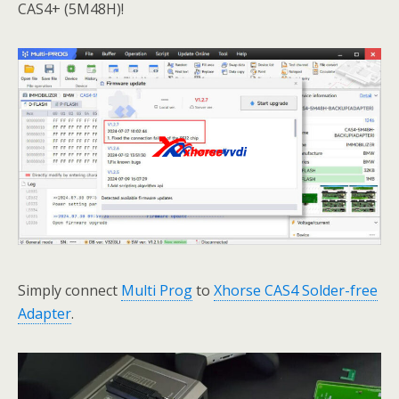
CAS4+ (5M48H)!
Simply connect
Multi Prog
to
Xhorse CAS4 Solder-free
Adapter
.