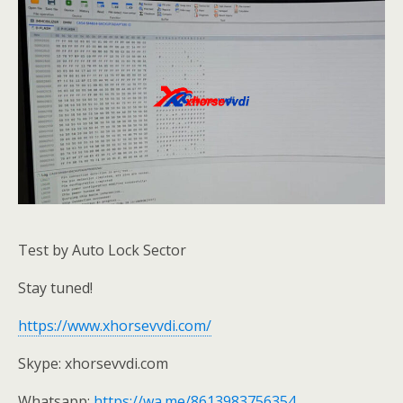
Test by Auto Lock Sector
Stay tuned!
https://www.xhorsevvdi.com/
Skype: xhorsevvdi.com
Whatsapp:
https://wa.me/8613983756354