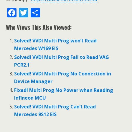
F
T
S
ac
w
h
Who Views This Also Viewed:
e
itt
ar
b
er
e
Solved! VVDI Multi Prog won’t Read
o
Mercedes W169 EIS
o
Solved! VVDI Multi Prog Fail to Read VAG
PCR2.1
k
Solved! VVDI Multi Prog No Connection in
Device Manager
Fixed! Multi Prog No Power when Reading
Infineon MCU
Solved! VVDI Multi Prog Can’t Read
Mercedes 9S12 EIS