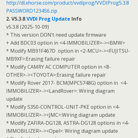
http://dl.xhorse.com/product/vvdiprog/VVDIProg5.3.8
PASSWORD123456.zip
2. V5.3.8
VVDI Prog Update
Info
v5.3.8 (2025-10-09)
* This version DON’t need update firmware
+ Add BDC03 option in <4-IMMOBILIZER>-><BMW>
* Modify MB91F467D option in <2-MCU>-><FUJITSU-
MB9XF>:Erasing failure repair
* Modify CAMRY AC COMPUTER option in <8-
OTHER>-><TOYOTA>:Erasing failure repair
* Modify Rover 2017- BCM(MPC5748G) option in <4-
IMMOBILIZER>-><LandRover>: Wiring diagram
update
* Modify S350-CONTROL-UNIT-PKE option in <4-
IMMOBILIZER>-><JMC>:Wiring diagram update
* Modify ZAFIRA-DG128, ASTRA-DG128 options in <4-
IMMOBILIZER>-><Opel>: Wiring diagram update