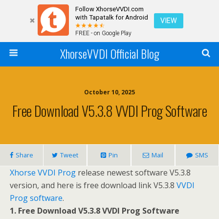
Follow XhorseVVDI.com
with Tapatalk for Android
VIEW
FREE - on Google Play
XhorseVVDI Official Blog
October 10, 2025
Free Download V5.3.8 VVDI Prog Software
Share
Tweet
Pin
Mail
SMS
Xhorse VVDI Prog
release newest software V5.3.8
version, and here is free download link V5.3.8
VVDI
Prog software
.
1. Free Download V5.3.8 VVDI Prog Software