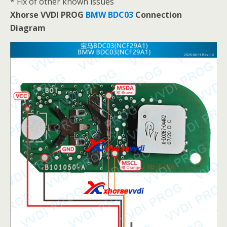
* Fix of other known issues
Xhorse VVDI PROG
BMW BDC03
Connection
Diagram