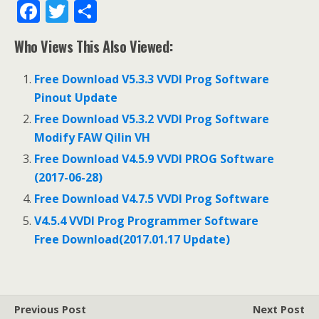
F
T
S
ac
w
h
Who Views This Also Viewed:
e
itt
ar
b
er
e
Free Download V5.3.3 VVDI Prog Software
o
Pinout Update
o
Free Download V5.3.2 VVDI Prog Software
Modify FAW Qilin VH
k
Free Download V4.5.9 VVDI PROG Software
(2017-06-28)
Free Download V4.7.5 VVDI Prog Software
V4.5.4 VVDI Prog Programmer Software
Free Download(2017.01.17 Update)
Previous Post
Next Post