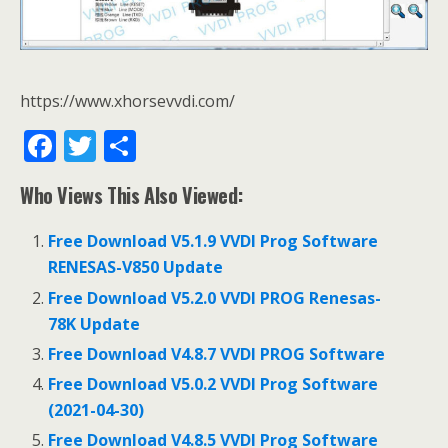
https://www.xhorsevvdi.com/
F
T
S
ac
w
h
Who Views This Also Viewed:
e
itt
ar
b
er
e
Free Download V5.1.9 VVDI Prog Software
o
RENESAS-V850 Update
o
Free Download V5.2.0 VVDI PROG Renesas-
78K Update
k
Free Download V4.8.7 VVDI PROG Software
Free Download V5.0.2 VVDI Prog Software
(2021-04-30)
Free Download V4.8.5 VVDI Prog Software