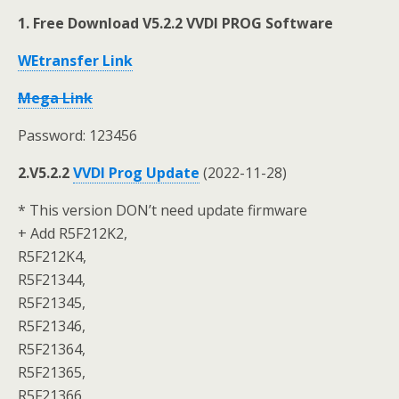
1. Free Download V5.2.2 VVDI PROG Software
WEtransfer Link
Mega Link
Password: 123456
2.V5.2.2
VVDI Prog Update
(2022-11-28)
* This version DON’t need update firmware
+ Add R5F212K2,
R5F212K4,
R5F21344,
R5F21345,
R5F21346,
R5F21364,
R5F21365,
R5F21366,